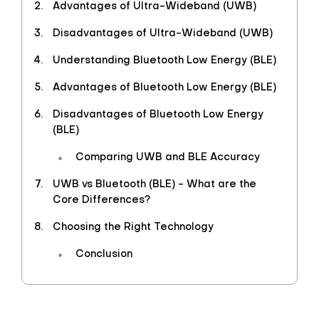
Advantages of Ultra-Wideband (UWB)
Disadvantages of Ultra-Wideband (UWB)
Understanding Bluetooth Low Energy (BLE)
Advantages of Bluetooth Low Energy (BLE)
Disadvantages of Bluetooth Low Energy
(BLE)
Comparing UWB and BLE Accuracy
UWB vs Bluetooth (BLE) - What are the
Core Differences?
Choosing the Right Technology
Conclusion