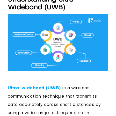
Wideband (UWB)
Ultra-wideband (UWB)
is a wireless
communication technique that transmits
data accurately across short distances by
using a wide range of frequencies. In