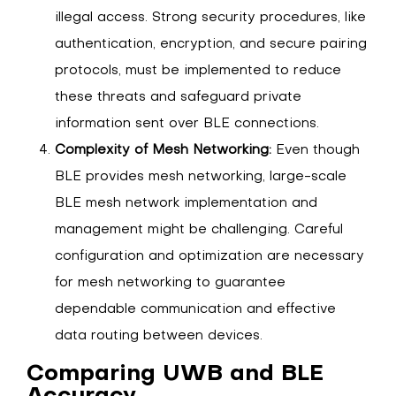
illegal access. Strong security procedures, like
authentication, encryption, and secure pairing
protocols, must be implemented to reduce
these threats and safeguard private
information sent over BLE connections.
Complexity of Mesh Networking:
Even though
BLE provides mesh networking, large-scale
BLE mesh network implementation and
management might be challenging. Careful
configuration and optimization are necessary
for mesh networking to guarantee
dependable communication and effective
data routing between devices.
Comparing UWB and BLE