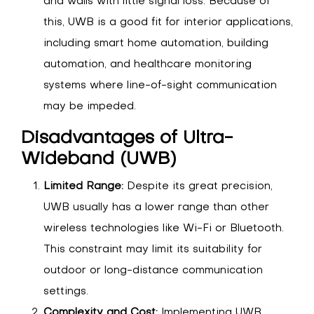
and walls with little signal loss. Because of
this, UWB is a good fit for interior applications,
including smart home automation, building
automation, and healthcare monitoring
systems where line-of-sight communication
may be impeded.
Disadvantages of Ultra-
Wideband (UWB)
Limited Range:
Despite its great precision,
UWB usually has a lower range than other
wireless technologies like Wi-Fi or Bluetooth.
This constraint may limit its suitability for
outdoor or long-distance communication
settings.
Complexity and Cost:
Implementing UWB