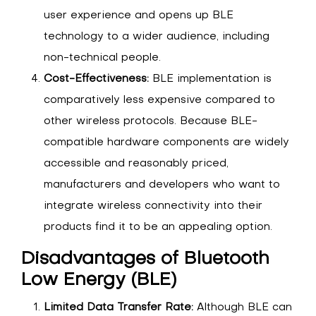
user experience and opens up BLE
technology to a wider audience, including
non-technical people.
Cost-Effectiveness:
BLE implementation is
comparatively less expensive compared to
other wireless protocols. Because BLE-
compatible hardware components are widely
accessible and reasonably priced,
manufacturers and developers who want to
integrate wireless connectivity into their
products find it to be an appealing option.
Disadvantages of Bluetooth
Low Energy (BLE)
Limited Data Transfer Rate:
Although BLE can