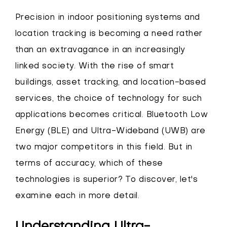
Precision in indoor positioning systems and
location tracking is becoming a need rather
than an extravagance in an increasingly
linked society. With the rise of smart
buildings, asset tracking, and location-based
services, the choice of technology for such
applications becomes critical. Bluetooth Low
Energy (BLE) and Ultra-Wideband (UWB) are
two major competitors in this field. But in
terms of accuracy, which of these
technologies is superior? To discover, let's
examine each in more detail.
Understanding Ultra-