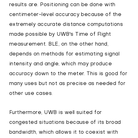
results are. Positioning can be done with
centimeter-level accuracy because of the
extremely accurate distance computations
made possible by UWB's Time of Flight
measurement. BLE, on the other hand,
depends on methods for estimating signal
intensity and angle, which may produce
accuracy down to the meter. This is good for
many uses but not as precise as needed for
other use cases.
Furthermore, UWB is well suited for
congested situations because of its broad
bandwidth, which allows it to coexist with