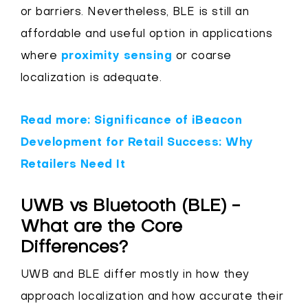
or barriers. Nevertheless, BLE is still an
affordable and useful option in applications
where
proximity sensing
or coarse
localization is adequate.
Read more: Significance of iBeacon
Development for Retail Success: Why
Retailers Need It
UWB vs Bluetooth (BLE) -
What are the Core
Differences?
UWB and BLE differ mostly in how they
approach localization and how accurate their