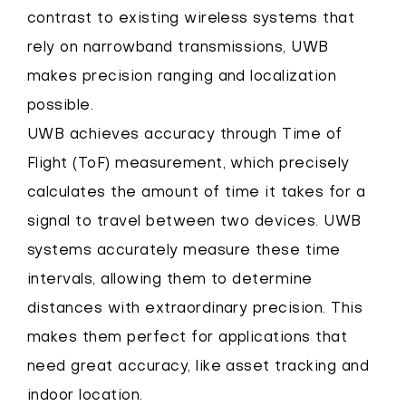
contrast to existing wireless systems that
rely on narrowband transmissions, UWB
makes precision ranging and localization
possible.
UWB achieves accuracy through Time of
Flight (ToF) measurement, which precisely
calculates the amount of time it takes for a
signal to travel between two devices. UWB
systems accurately measure these time
intervals, allowing them to determine
distances with extraordinary precision. This
makes them perfect for applications that
need great accuracy, like asset tracking and
indoor location.