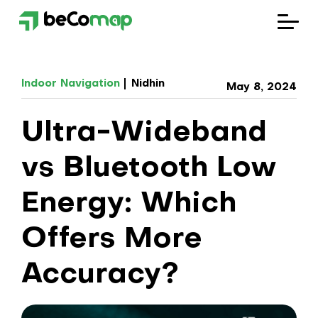
Solutions
Indoor Navigation
Nidhin
May 8, 2024
Industries
Ultra-Wideband
Company
vs Bluetooth Low
Blog
Energy: Which
Offers More
Accuracy?