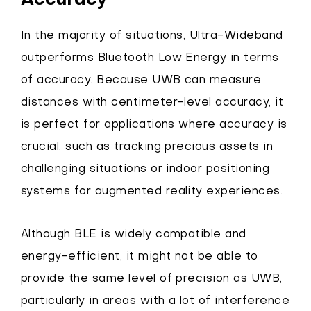
Accuracy
In the majority of situations, Ultra-Wideband
outperforms Bluetooth Low Energy in terms
of accuracy. Because UWB can measure
distances with centimeter-level accuracy, it
is perfect for applications where accuracy is
crucial, such as tracking precious assets in
challenging situations or indoor positioning
systems for augmented reality experiences.
Although BLE is widely compatible and
energy-efficient, it might not be able to
provide the same level of precision as UWB,
particularly in areas with a lot of interference