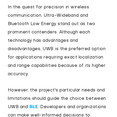
In the quest for precision in wireless
communication, Ultra-Wideband and
Bluetooth Low Energy stand out as two
prominent contenders. Although each
technology has advantages and
disadvantages, UWB is the preferred option
for applications requiring exact localization
and range capabilities because of its higher
accuracy.
However, the project's particular needs and
limitations should guide the choice between
UWB and
BLE
. Developers and organizations
can make well-informed decisions to