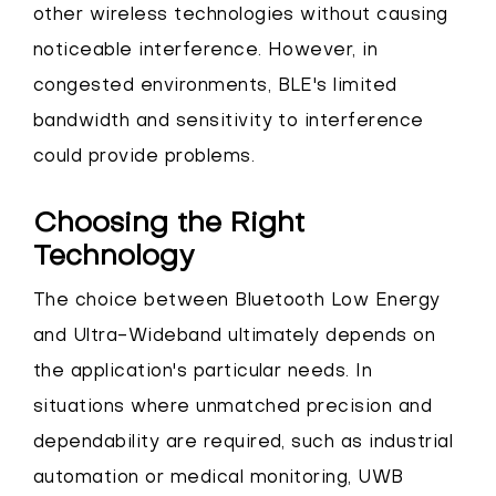
other wireless technologies without causing
noticeable interference. However, in
congested environments, BLE's limited
bandwidth and sensitivity to interference
could provide problems.
Choosing the Right
Technology
The choice between Bluetooth Low Energy
and Ultra-Wideband ultimately depends on
the application's particular needs. In
situations where unmatched precision and
dependability are required, such as industrial
automation or medical monitoring, UWB