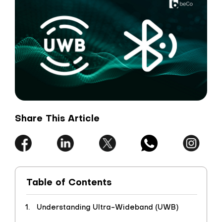
Share This Article
Table of Contents
Understanding Ultra-Wideband (UWB)