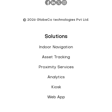
©
2026
GlobeCo technologies Pvt Ltd.
Solutions
Indoor Navigation
Asset Tracking
Proximity Services
Analytics
Kiosk
Web App