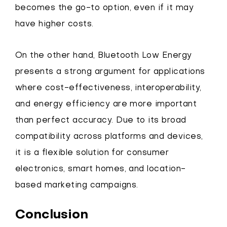
becomes the go-to option, even if it may
have higher costs.
On the other hand, Bluetooth Low Energy
presents a strong argument for applications
where cost-effectiveness, interoperability,
and energy efficiency are more important
than perfect accuracy. Due to its broad
compatibility across platforms and devices,
it is a flexible solution for consumer
electronics, smart homes, and location-
based marketing campaigns.
Conclusion