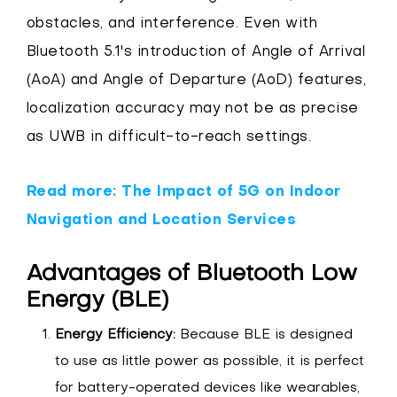
obstacles, and interference. Even with
Bluetooth 5.1's introduction of Angle of Arrival
(AoA) and Angle of Departure (AoD) features,
localization accuracy may not be as precise
as UWB in difficult-to-reach settings.
Read more: The Impact of 5G on Indoor
Navigation and Location Services
Advantages of Bluetooth Low
Energy (BLE)
Energy Efficiency:
Because BLE is designed
to use as little power as possible, it is perfect
for battery-operated devices like wearables,