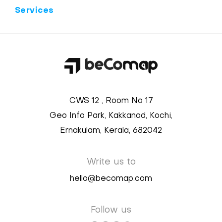
Services
CWS 12 , Room No 17
Geo Info Park, Kakkanad, Kochi,
Ernakulam, Kerala, 682042
Write us to
hello@becomap.com
Follow us