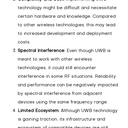
technology might be difficult and necessitate
certain hardware and knowledge. Compared
to other wireless technologies, this may lead
to increased development and deployment
costs.
Spectral Interference:
Even though UWB is
meant to work with other wireless
technologies, it could still encounter
interference in some RF situations. Reliability
and performance can be negatively impacted
by spectral interference from adjacent
devices using the same frequency range.
Limited Ecosystem:
Although UWB technology
is gaining traction, its infrastructure and