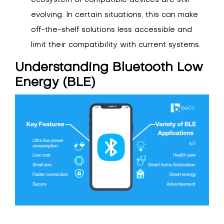
ecosystem of compatible devices are still
evolving. In certain situations, this can make
off-the-shelf solutions less accessible and
limit their compatibility with current systems.
Understanding Bluetooth Low
Energy (BLE)