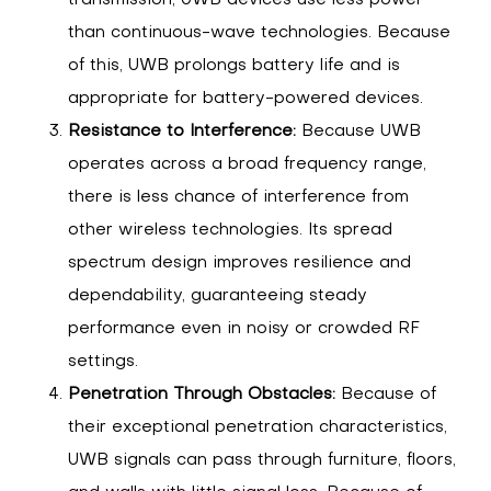
transmission, UWB devices use less power
than continuous-wave technologies. Because
of this, UWB prolongs battery life and is
appropriate for battery-powered devices.
Resistance to Interference:
Because UWB
operates across a broad frequency range,
there is less chance of interference from
other wireless technologies. Its spread
spectrum design improves resilience and
dependability, guaranteeing steady
performance even in noisy or crowded RF
settings.
Penetration Through Obstacles:
Because of
their exceptional penetration characteristics,
UWB signals can pass through furniture, floors,