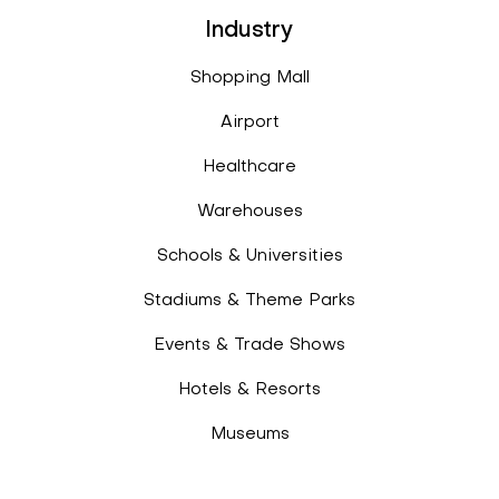
Industry
Shopping Mall
Airport
Healthcare
Warehouses
Schools & Universities
Stadiums & Theme Parks
Events & Trade Shows
Hotels & Resorts
Museums