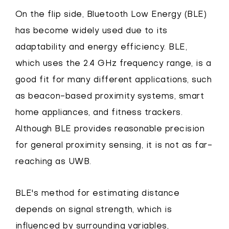
On the flip side, Bluetooth Low Energy (BLE)
has become widely used due to its
adaptability and energy efficiency. BLE,
which uses the 2.4 GHz frequency range, is a
good fit for many different applications, such
as beacon-based proximity systems, smart
home appliances, and fitness trackers.
Although BLE provides reasonable precision
for general proximity sensing, it is not as far-
reaching as UWB.
BLE's method for estimating distance
depends on signal strength, which is
influenced by surrounding variables,