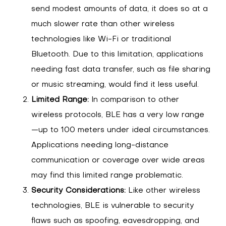
send modest amounts of data, it does so at a
much slower rate than other wireless
technologies like Wi-Fi or traditional
Bluetooth. Due to this limitation, applications
needing fast data transfer, such as file sharing
or music streaming, would find it less useful.
Limited Range:
In comparison to other
wireless protocols, BLE has a very low range
—up to 100 meters under ideal circumstances.
Applications needing long-distance
communication or coverage over wide areas
may find this limited range problematic.
Security Considerations:
Like other wireless
technologies, BLE is vulnerable to security
flaws such as spoofing, eavesdropping, and