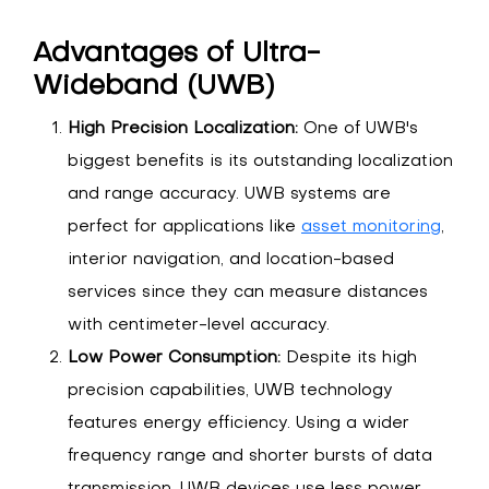
Advantages of Ultra-
Wideband (UWB)
High Precision Localization:
One of UWB's
biggest benefits is its outstanding localization
and range accuracy. UWB systems are
perfect for applications like
asset monitoring
,
interior navigation, and location-based
services since they can measure distances
with centimeter-level accuracy.
Low Power Consumption:
Despite its high
precision capabilities, UWB technology
features energy efficiency. Using a wider
frequency range and shorter bursts of data