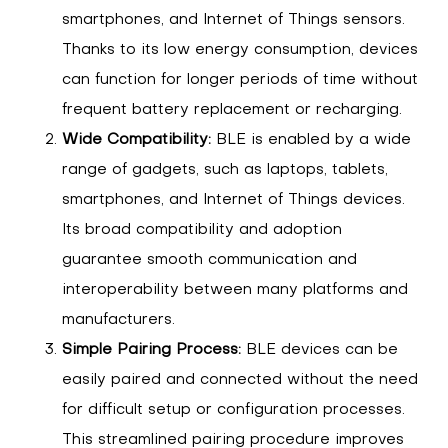
smartphones, and Internet of Things sensors.
Thanks to its low energy consumption, devices
can function for longer periods of time without
frequent battery replacement or recharging.
Wide Compatibility:
BLE is enabled by a wide
range of gadgets, such as laptops, tablets,
smartphones, and Internet of Things devices.
Its broad compatibility and adoption
guarantee smooth communication and
interoperability between many platforms and
manufacturers.
Simple Pairing Process:
BLE devices can be
easily paired and connected without the need
for difficult setup or configuration processes.
This streamlined pairing procedure improves