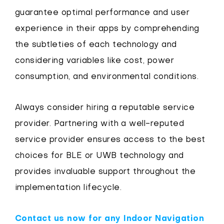
guarantee optimal performance and user
experience in their apps by comprehending
the subtleties of each technology and
considering variables like cost, power
consumption, and environmental conditions.
Always consider hiring a reputable service
provider. Partnering with a well-reputed
service provider ensures access to the best
choices for BLE or UWB technology and
provides invaluable support throughout the
implementation lifecycle.
Contact us now for any Indoor Navigation