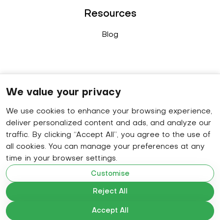
Resources
Blog
Connect
We value your privacy
We use cookies to enhance your browsing experience,
Sales enquiry
: +91 9778 402 640
deliver personalized content and ads, and analyze our
WhatsApp
: +91 8848 019 629
traffic. By clicking “Accept All”, you agree to the use of
all cookies. You can manage your preferences at any
HR contact number
: +91 9778 414 320
time in your browser settings.
Email
: hello@becomap.com
Customise
Reject All
Accept All