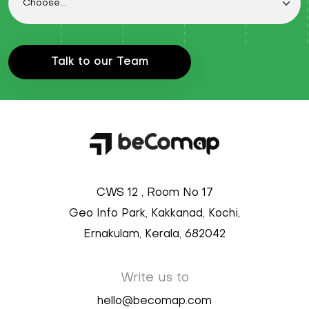
Talk to our Team
CWS 12 , Room No 17
Geo Info Park, Kakkanad, Kochi,
Ernakulam, Kerala, 682042
Write us to
hello@becomap.com