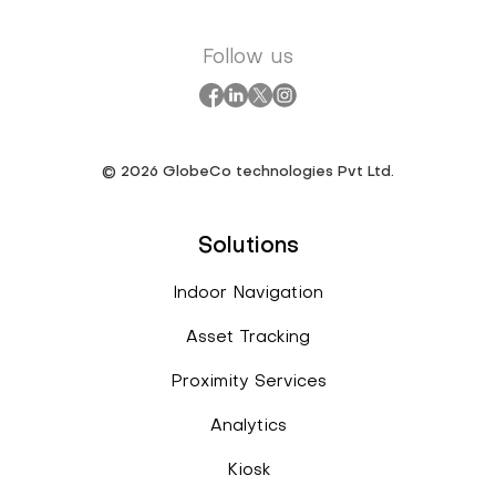
Follow us
©
2026
GlobeCo technologies Pvt Ltd.
Solutions
Indoor Navigation
Asset Tracking
Proximity Services
Analytics
Kiosk