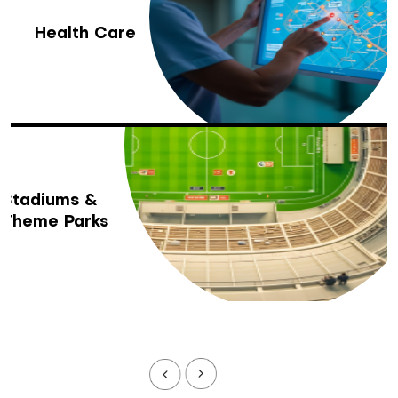
Health Care
Stadiums &
Theme Parks