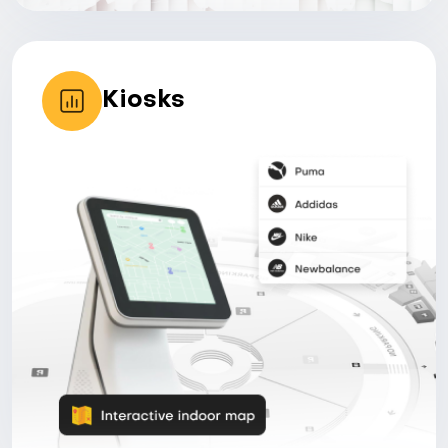
Kiosks