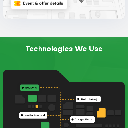
Technologies We Use