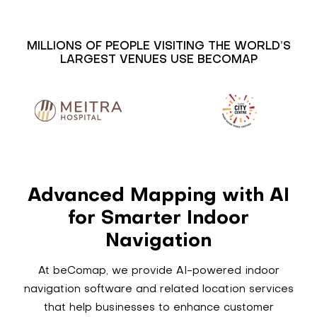
MILLIONS OF PEOPLE VISITING THE WORLD’S
LARGEST VENUES USE BECOMAP
Advanced Mapping with AI
for Smarter Indoor
Navigation
At beComap, we provide AI-powered indoor
navigation software and related location services
that help businesses to enhance customer