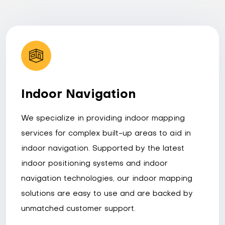
Indoor Navigation
We specialize in providing indoor mapping
services for complex built-up areas to aid in
indoor navigation. Supported by the latest
indoor positioning systems and indoor
navigation technologies, our indoor mapping
solutions are easy to use and are backed by
unmatched customer support.