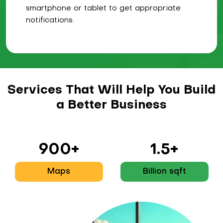
smartphone or tablet to get appropriate
notifications.
Services That Will Help You Build
a Better Business
900+
1.5+
Maps
Billion sqft