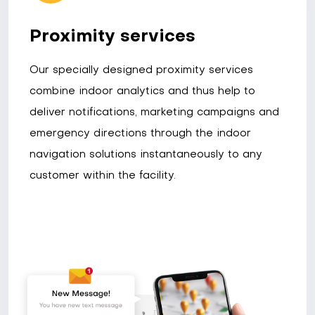
Proximity services
Our specially designed proximity services
combine indoor analytics and thus help to
deliver notifications, marketing campaigns and
emergency directions through the indoor
navigation solutions instantaneously to any
customer within the facility.