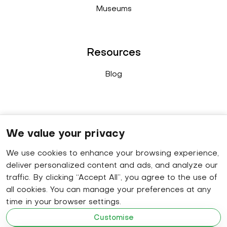
Museums
Resources
Blog
Connect
We value your privacy
We use cookies to enhance your browsing experience,
Sales enquiry
: +91 9778 402 640
deliver personalized content and ads, and analyze our
WhatsApp
: +91 8848 019 629
traffic. By clicking “Accept All”, you agree to the use of
all cookies. You can manage your preferences at any
HR contact number
: +91 9778 414 320
time in your browser settings.
Email
: hello@becomap.com
Customise