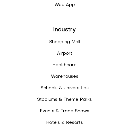
Web App
Industry
Shopping Mall
Airport
Healthcare
Warehouses
Schools & Universities
Stadiums & Theme Parks
Events & Trade Shows
Hotels & Resorts