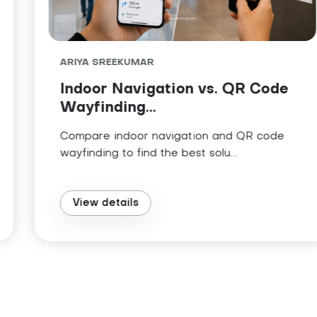
ARIYA SREEKUMAR
Indoor Navigation vs. QR Code
Wayfinding...
Compare indoor navigation and QR code
wayfinding to find the best solu...
View details