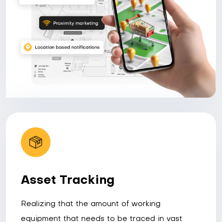
Asset Tracking
Realizing that the amount of working
equipment that needs to be traced in vast