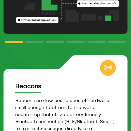
Beacons
Beacons are low cost pieces of hardware,
small enough to attach to the wall or
countertop that utilize battery friendly
Bluetooth connection (BLE/Bluetooth Smart)
to transmit messages directly to a