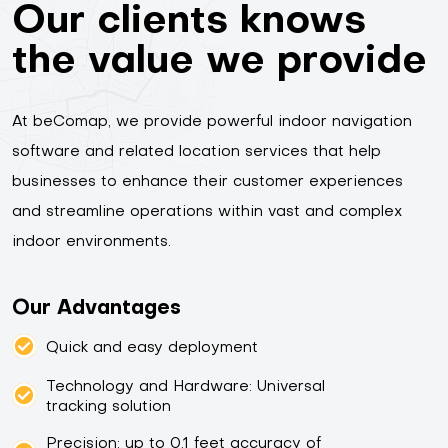
Our clients knows
the value we provide
At beComap, we provide powerful indoor navigation
software and related location services that help
businesses to enhance their customer experiences
and streamline operations within vast and complex
indoor environments.
Our Advantages
Quick and easy deployment
Technology and Hardware: Universal
tracking solution
Precision: up to 0.1 feet accuracy of