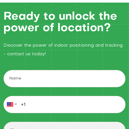
Ready to unlock the
power of location?
Discover the power of indoor positioning and tracking
- contact us today!