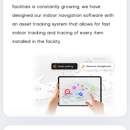
facilities is constantly growing, we have
designed our indoor navigation software with
an asset tracking system that allows for fast
indoor tracking and tracing of every item
installed in the facility.