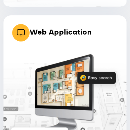
Web Application