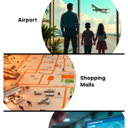
Airport
Shopping
Malls