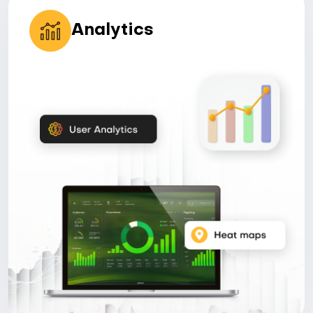
Analytics