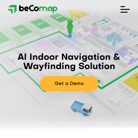
Solutions
Industries
AI Indoor Navigation &
Company
Wayfinding Solution
Blog
Get a Demo