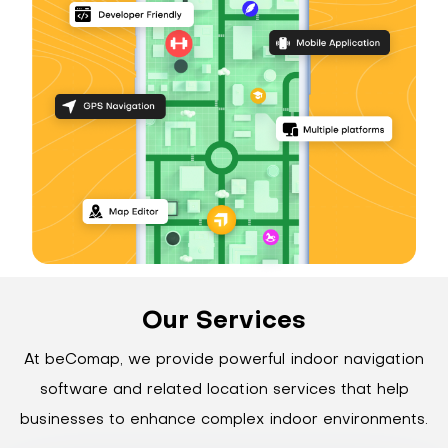
Our Services
At beComap, we provide powerful indoor navigation
software and related location services that help
businesses to enhance complex indoor environments.