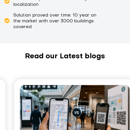
localization
Solution proved over time: 10 year on
the market with over 3000 buildings
covered
Read our Latest blogs