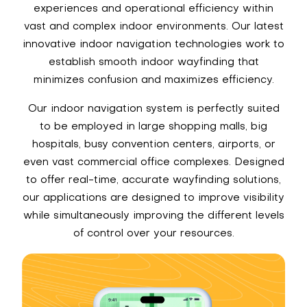
experiences and operational efficiency within
vast and complex indoor environments. Our latest
innovative indoor navigation technologies work to
establish smooth indoor wayfinding that
minimizes confusion and maximizes efficiency.
Our indoor navigation system is perfectly suited
to be employed in large shopping malls, big
hospitals, busy convention centers, airports, or
even vast commercial office complexes. Designed
to offer real-time, accurate wayfinding solutions,
our applications are designed to improve visibility
while simultaneously improving the different levels
of control over your resources.