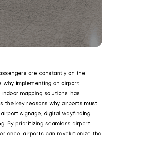
passengers are constantly on the
's why implementing an airport
 indoor mapping solutions, has
es the key reasons why airports must
airport signage, digital wayfinding
ng. By prioritizing seamless airport
rience, airports can revolutionize the