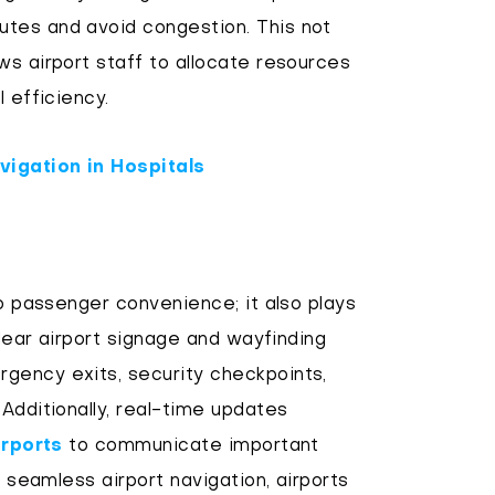
tes and avoid congestion. This not
ws airport staff to allocate resources
 efficiency.
vigation in Hospitals
to passenger convenience; it also plays
Clear airport signage and wayfinding
gency exits, security checkpoints,
Additionally, real-time updates
irports
to communicate important
g seamless airport navigation, airports