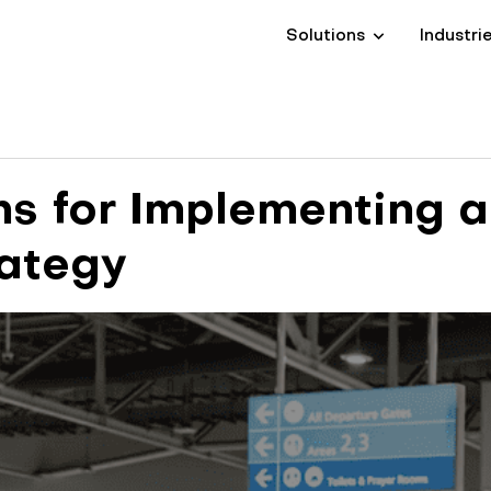
Solutions
Industri
s for Implementing a
rategy