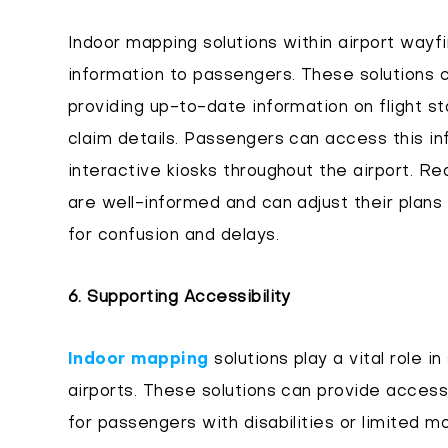
Indoor mapping solutions within airport wayf
information to passengers. These solutions c
providing up-to-date information on flight 
claim details. Passengers can access this in
interactive kiosks throughout the airport. R
are well-informed and can adjust their plans 
for confusion and delays.
6. Supporting Accessibility
Indoor mapping
solutions play a vital role in
airports. These solutions can provide access
for passengers with disabilities or limited mo