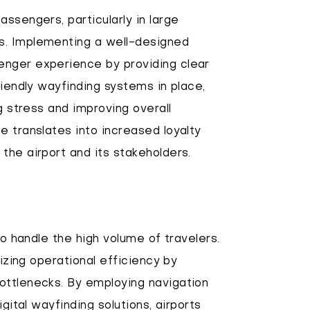
ssengers, particularly in large
s. Implementing a well-designed
enger experience by providing clear
riendly wayfinding systems in place,
g stress and improving overall
e translates into increased loyalty
the airport and its stakeholders.
to handle the high volume of travelers.
mizing operational efficiency by
ottlenecks. By employing navigation
gital wayfinding solutions, airports