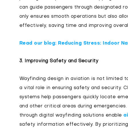
can guide passengers through designated rou
only ensures smooth operations but also allo
effectively, saving time and improving overall
Read our blog: Reducing Stress: Indoor Na
3. Improving Safety and Security
Wayfinding design in aviation is not limited 
a vital role in ensuring safety and security. 
systems help passengers quickly locate emer
and other critical areas during emergencies. 
through digital wayfinding solutions enable
a
safety information effectively. By prioritizin