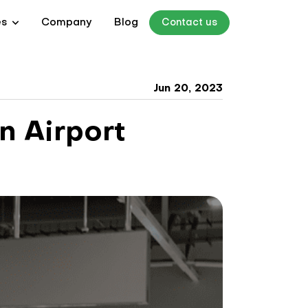
es
Company
Blog
Contact us
Jun 20, 2023
n Airport