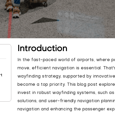
Introduction
In the fast-paced world of airports, where 
move, efficient navigation is essential. That
rt
wayfinding strategy, supported by innovative
become a top priority. This blog post explor
invest in robust wayfinding systems, such as 
solutions, and user-friendly navigation planni
navigation and enhancing the passenger expe