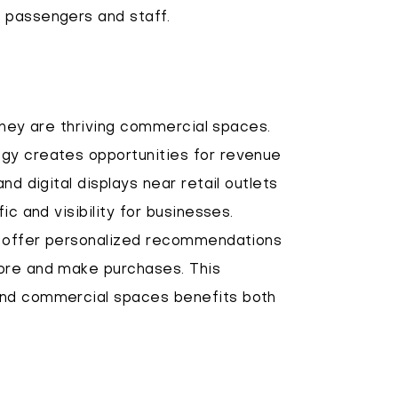
 passengers and staff.
 they are thriving commercial spaces.
gy creates opportunities for revenue
nd digital displays near retail outlets
ic and visibility for businesses.
an offer personalized recommendations
lore and make purchases. This
and commercial spaces benefits both