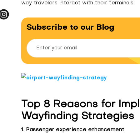
way travelers interact with their terminals.
Subscribe to our Blog
Top 8 Reasons for Impl
Wayfinding Strategies
1. Passenger experience enhancement