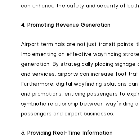
can enhance the safety and security of both
4. Promoting Revenue Generation
Airport terminals are not just transit points;
Implementing an effective wayfinding strate
generation. By strategically placing signage a
and services, airports can increase foot traff
Furthermore, digital wayfinding solutions c
and promotions, enticing passengers to exp
symbiotic relationship between wayfinding 
passengers and airport businesses.
5. Providing Real-Time Information