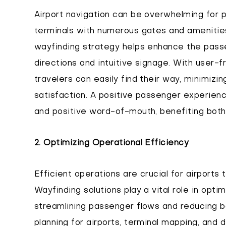
Airport navigation can be overwhelming for pa
terminals with numerous gates and amenitie
wayfinding strategy helps enhance the pass
directions and intuitive signage. With user-f
travelers can easily find their way, minimizin
satisfaction. A positive passenger experienc
and positive word-of-mouth, benefiting both 
2. Optimizing Operational Efficiency
Efficient operations are crucial for airports 
Wayfinding solutions play a vital role in opti
streamlining passenger flows and reducing b
planning for airports, terminal mapping, and di