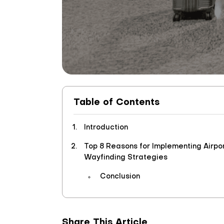
Table of Contents
Introduction
Top 8 Reasons for Implementing Airpo
Wayfinding Strategies
Conclusion
Share This Article