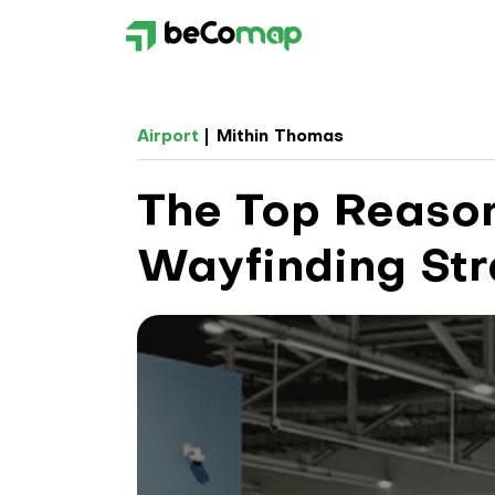
Airport
Mithin Thomas
The Top Reason
Wayfinding St