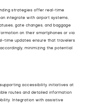
inding strategies offer real-time
an integrate with airport systems,
statuses, gate changes, and baggage
formation on their smartphones or via
eal-time updates ensure that travelers
accordingly, minimizing the potential
 supporting accessibility initiatives at
ible routes and detailed information
bility. Integration with assistive