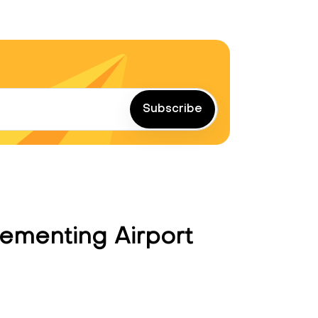
Subscribe
ementing Airport