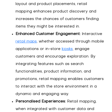
layout and product placements, retail
mapping enhances product discovery and
increases the chances of customers finding
items they might be interested in.
Enhanced Customer Engagement:
Interactive
retail maps
, whether accessed through mobile
applications or in-store
kiosks
, engage
customers and encourage exploration. By
integrating features such as search
functionalities, product information, and
promotions, retail mapping enables customers
to interact with the store environment in a
dynamic and engaging way.
Personalised Experiences:
Retail mapping,
when integrated with customer data and