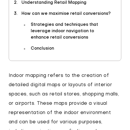
Understanding Retail Mapping
How can we maximise retail conversions?
Strategies and techniques that
leverage indoor navigation to
enhance retail conversions
Conclusion
Indoor mapping refers to the creation of
detailed digital maps or layouts of interior
spaces, such as retail stores, shopping malls,
or airports. These maps provide a visual
representation of the indoor environment
and can be used for various purposes,