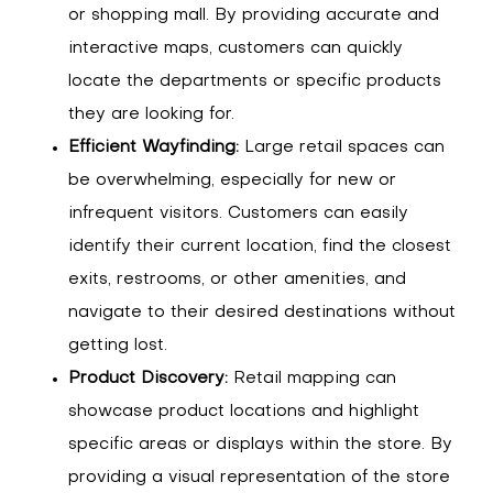
or shopping mall. By providing accurate and
interactive maps, customers can quickly
locate the departments or specific products
they are looking for.
Efficient Wayfinding:
Large retail spaces can
be overwhelming, especially for new or
infrequent visitors. Customers can easily
identify their current location, find the closest
exits, restrooms, or other amenities, and
navigate to their desired destinations without
getting lost.
Product Discovery:
Retail mapping can
showcase product locations and highlight
specific areas or displays within the store. By
providing a visual representation of the store