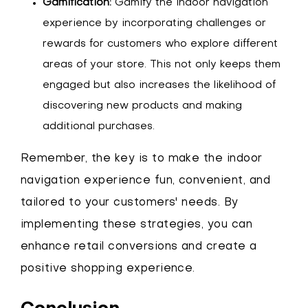
Gamification:
Gamify the indoor navigation
experience by incorporating challenges or
rewards for customers who explore different
areas of your store. This not only keeps them
engaged but also increases the likelihood of
discovering new products and making
additional purchases.
Remember, the key is to make the indoor
navigation experience fun, convenient, and
tailored to your customers' needs. By
implementing these strategies, you can
enhance retail conversions and create a
positive shopping experience.