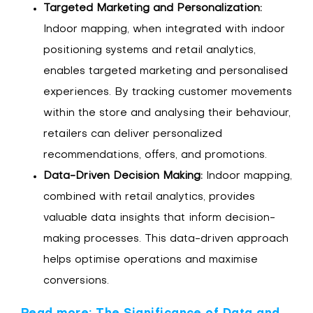
Targeted Marketing and Personalization:
Indoor mapping, when integrated with indoor
positioning systems and retail analytics,
enables targeted marketing and personalised
experiences. By tracking customer movements
within the store and analysing their behaviour,
retailers can deliver personalized
recommendations, offers, and promotions.
Data-Driven Decision Making:
Indoor mapping,
combined with retail analytics, provides
valuable data insights that inform decision-
making processes. This data-driven approach
helps optimise operations and maximise
conversions.