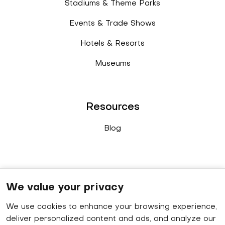
Stadiums & Theme Parks
Events & Trade Shows
Hotels & Resorts
Museums
Resources
Blog
Connect
We value your privacy
We use cookies to enhance your browsing experience,
Sales enquiry
: +91 9778 402 640
deliver personalized content and ads, and analyze our