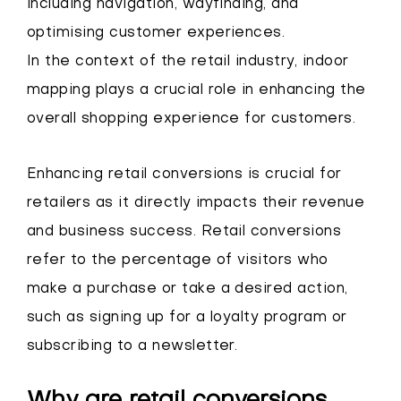
including navigation, wayfinding, and
optimising customer experiences.
In the context of the retail industry, indoor
mapping plays a crucial role in enhancing the
overall shopping experience for customers.
Enhancing retail conversions is crucial for
retailers as it directly impacts their revenue
and business success. Retail conversions
refer to the percentage of visitors who
make a purchase or take a desired action,
such as signing up for a loyalty program or
subscribing to a newsletter.
Why are retail conversions