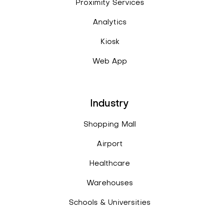
Proximity Services
Analytics
Kiosk
Web App
Industry
Shopping Mall
Airport
Healthcare
Warehouses
Schools & Universities