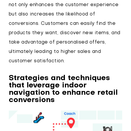
not only enhances the customer experience
but also increases the likelihood of
conversions. Customers can easily find the
products they want, discover new items, and
take advantage of personalised offers,
ultimately leading to higher sales and
customer satisfaction.
Strategies and techniques
that leverage indoor
navigation to enhance retail
conversions