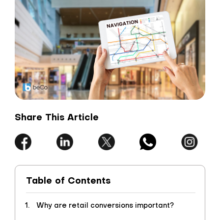
Share This Article
Table of Contents
Why are retail conversions important?