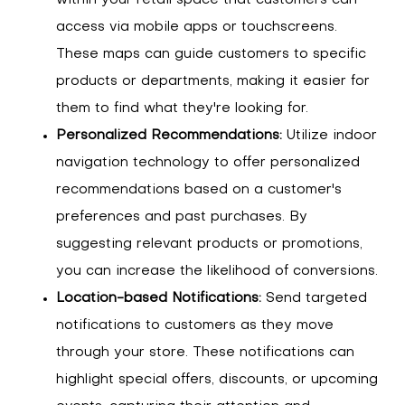
access via mobile apps or touchscreens.
These maps can guide customers to specific
products or departments, making it easier for
them to find what they're looking for.
Personalized Recommendations:
Utilize indoor
navigation technology to offer personalized
recommendations based on a customer's
preferences and past purchases. By
suggesting relevant products or promotions,
you can increase the likelihood of conversions.
Location-based Notifications:
Send targeted
notifications to customers as they move
through your store. These notifications can
highlight special offers, discounts, or upcoming