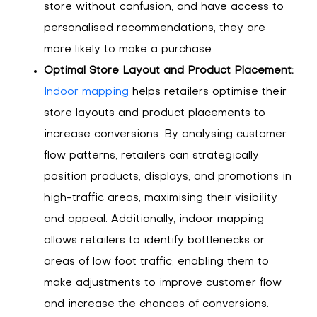
store without confusion, and have access to
personalised recommendations, they are
more likely to make a purchase.
Optimal Store Layout and Product Placement:
Indoor mapping
helps retailers optimise their
store layouts and product placements to
increase conversions. By analysing customer
flow patterns, retailers can strategically
position products, displays, and promotions in
high-traffic areas, maximising their visibility
and appeal. Additionally, indoor mapping
allows retailers to identify bottlenecks or
areas of low foot traffic, enabling them to
make adjustments to improve customer flow
and increase the chances of conversions.