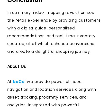
Conclusion
In summary, indoor mapping revolutionises
the retail experience by providing customers
with a digital guide, personalised
recommendations, and real-time inventory
updates, all of which enhance conversions
and create a delightful shopping journey.
About Us
At
beCo
, we provide powerful indoor
navigation and location services along with
asset tracking, proximity services, and
analytics. Integrated with powerful