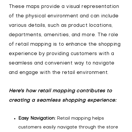
These maps provide a visual representation
of the physical environment and can include
various details, such as product locations,
departments, amenities, and more. The role
of retail mapping is to enhance the shopping
experience by providing customers with a
seamless and convenient way to navigate
and engage with the retail environment.
Here's how retail mapping contributes to
creating a seamless shopping experience:
Easy Navigation:
Retail mapping helps
customers easily navigate through the store