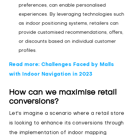
preferences, can enable personalised
experiences. By leveraging technologies such
as indoor positioning systems, retailers can
provide customised recommendations, offers,
or discounts based on individual customer
profiles.
Read more: Challenges Faced by Malls
with Indoor Navigation in 2023
How can we maximise retail
conversions?
Let's imagine a scenario where a retail store
is looking to enhance its conversions through
the implementation of indoor mapping.