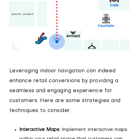
Leveraging indoor navigation can indeed
enhance retail conversions by providing a
seamless and engaging experience for
customers. Here are some strategies and
techniques to consider:
Interactive Maps:
Implement interactive maps
within your retail space that customers can