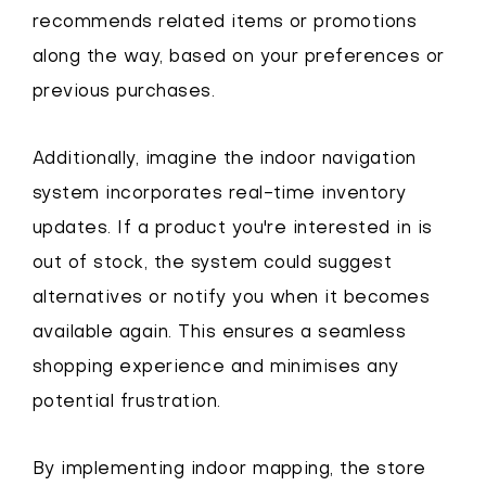
recommends related items or promotions
along the way, based on your preferences or
previous purchases.
Additionally, imagine the indoor navigation
system incorporates real-time inventory
updates. If a product you're interested in is
out of stock, the system could suggest
alternatives or notify you when it becomes
available again. This ensures a seamless
shopping experience and minimises any
potential frustration.
By implementing indoor mapping, the store