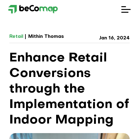
Solutions
Retail
Mithin Thomas
Jan 16, 2024
Industries
Enhance Retail
Company
Conversions
Blog
through the
Implementation of
Indoor Mapping