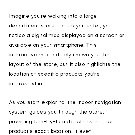
Imagine you're walking into a large
department store, and as you enter, you
notice a digital map displayed on a screen or
available on your smartphone. This
interactive map not only shows you the
layout of the store, but it also highlights the
location of specific products you're
interested in.
As you start exploring, the indoor navigation
system guides you through the store,
providing turn-by-turn directions to each
product's exact location. It even