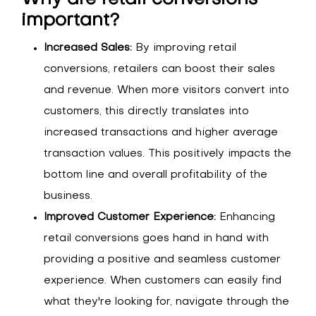
important?
Increased Sales:
By improving retail
conversions, retailers can boost their sales
and revenue. When more visitors convert into
customers, this directly translates into
increased transactions and higher average
transaction values. This positively impacts the
bottom line and overall profitability of the
business.
Improved Customer Experience:
Enhancing
retail conversions goes hand in hand with
providing a positive and seamless customer
experience. When customers can easily find
what they're looking for, navigate through the