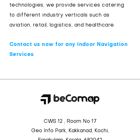
technologies, we provide services catering
to different industry verticals such as
aviation, retail, logistics, and healthcare.
Contact us now for any Indoor Navigation
Services
CWS 12 , Room No 17
Geo Info Park, Kakkanad, Kochi,