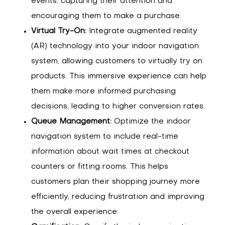
events, capturing their attention and
encouraging them to make a purchase.
Virtual Try-On:
Integrate augmented reality
(AR) technology into your indoor navigation
system, allowing customers to virtually try on
products. This immersive experience can help
them make more informed purchasing
decisions, leading to higher conversion rates.
Queue Management:
Optimize the indoor
navigation system to include real-time
information about wait times at checkout
counters or fitting rooms. This helps
customers plan their shopping journey more
efficiently, reducing frustration and improving
the overall experience.