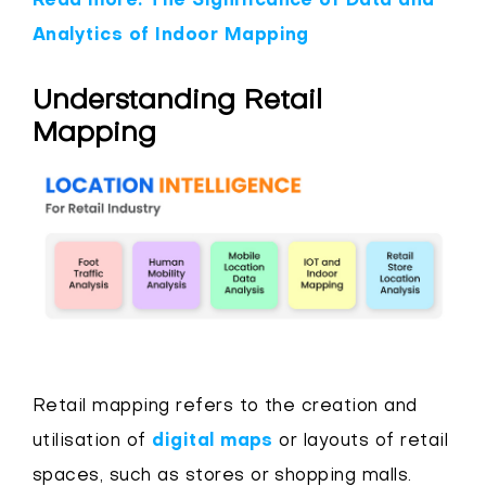
Read more: The Significance of Data and
Analytics of Indoor Mapping
Understanding Retail
Mapping
Retail mapping refers to the creation and
utilisation of
digital maps
or layouts of retail
spaces, such as stores or shopping malls.