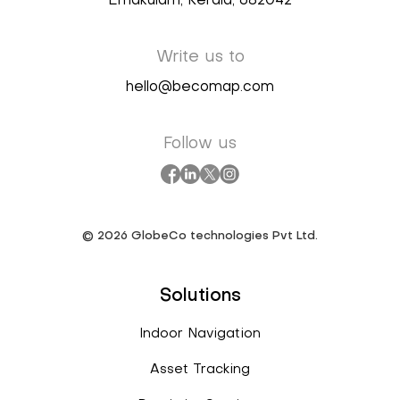
Ernakulam, Kerala, 682042
Write us to
hello@becomap.com
Follow us
©
2026
GlobeCo technologies Pvt Ltd.
Solutions
Indoor Navigation
Asset Tracking