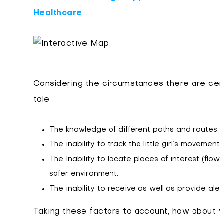
Healthcare
Considering the circumstances there are cer
tale
The knowledge of different paths and routes.
The inability to track the little girl’s movement
The Inability to locate places of interest (flo
safer environment.
The inability to receive as well as provide ale
Taking these factors to account, how about 