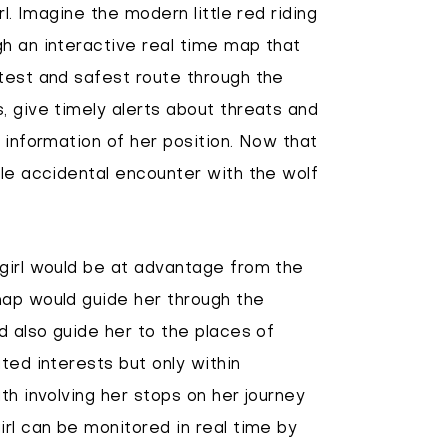
rl. Imagine the modern little red riding
h an interactive real time map that
test and safest route through the
, give timely alerts about threats and
 information of her position. Now that
ole accidental encounter with the wolf
 girl would be at advantage from the
map would guide her through the
d also guide her to the places of
ted interests but only within
th involving her stops on her journey
irl can be monitored in real time by