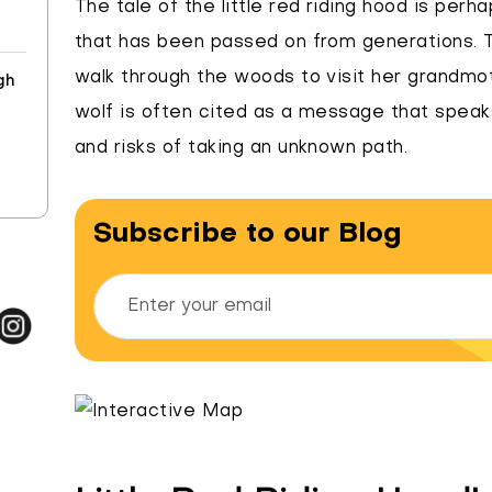
The tale of the little red riding hood is per
that has been passed on from generations. Th
walk through the woods to visit her grandmoth
gh
wolf is often cited as a message that spea
and risks of taking an unknown path.
Subscribe to our Blog