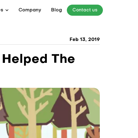
es
Company
Blog
Contact us
Feb 13, 2019
 Helped The