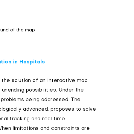
round of the map
tion in Hospitals
the solution of an interactive map
 unending possibilities. Under the
 problems being addressed. The
ologically advanced, proposes to solve
nal tracking and real time
hen limitations and constraints are