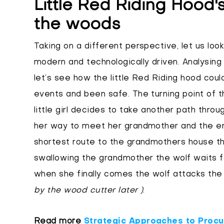
Little Red Riding Hood'
the woods
Taking on a different perspective, let us look
modern and technologically driven. Analysing
let’s see how the little Red Riding hood cou
events and been safe. The turning point of 
little girl decides to take another path thro
her way to meet her grandmother and the en
shortest route to the grandmothers house the
swallowing the grandmother the wolf waits fo
when she finally comes the wolf attacks the 
by the wood cutter later )
.
Read more
Strategic Approaches to Procur