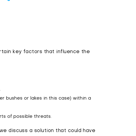
tain key factors that influence the
.
wer bushes or lakes in this case) within a
rts of possible threats.
we discuss a solution that could have