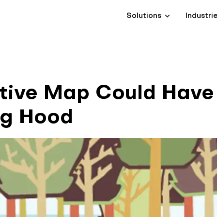
Solutions
Industri
tive Map Could Have
ng Hood