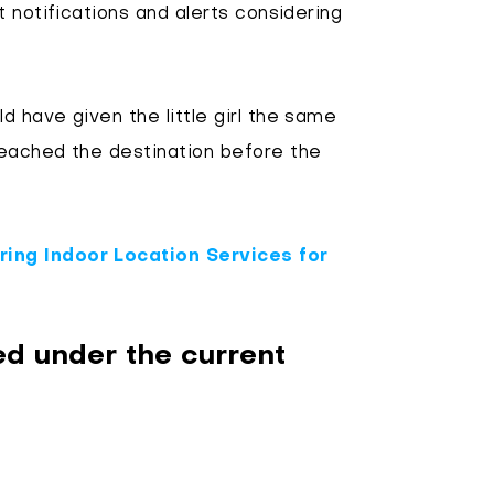
 notifications and alerts considering
 have given the little girl the same
eached the destination before the
ing Indoor Location Services for
d under the current