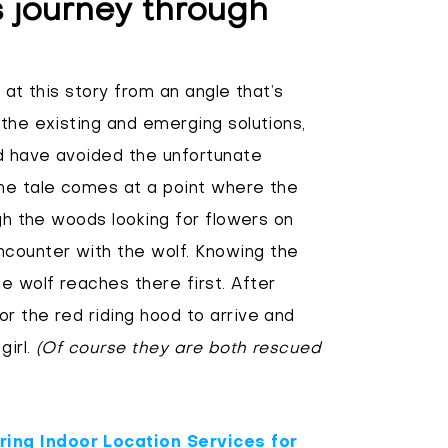
s journey through
 at this story from an angle that’s
 the existing and emerging solutions,
ld have avoided the unfortunate
the tale comes at a point where the
ugh the woods looking for flowers on
counter with the wolf. Knowing the
 wolf reaches there first. After
r the red riding hood to arrive and
girl.
(Of course they are both rescued
ing Indoor Location Services for