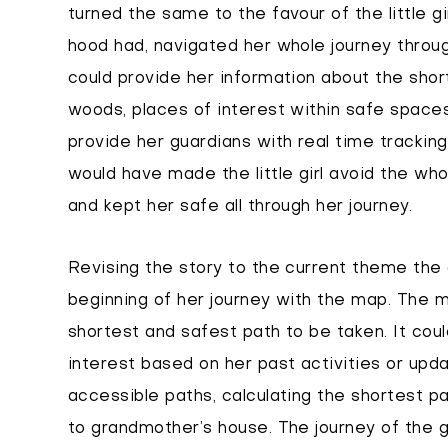
turned the same to the favour of the little gi
hood had, navigated her whole journey throug
could provide her information about the shor
woods, places of interest within safe spaces
provide her guardians with real time tracking
would have made the little girl avoid the wh
and kept her safe all through her journey.
Revising the story to the current theme the
beginning of her journey with the map. The 
shortest and safest path to be taken. It coul
interest based on her past activities or upda
accessible paths, calculating the shortest pa
to grandmother’s house. The journey of the g