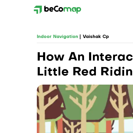
Indoor Navigation
Vaishak Cp
How An Interac
Little Red Ridi