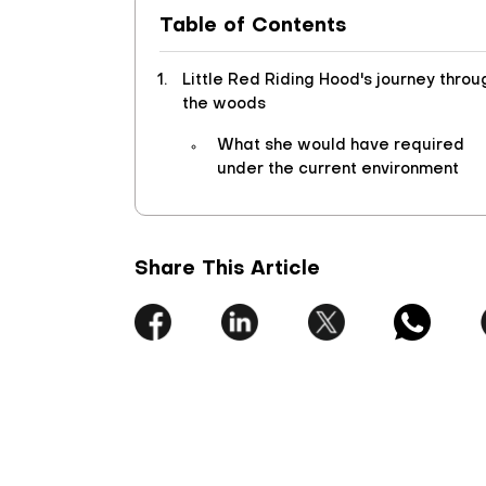
Table of Contents
Little Red Riding Hood's journey throu
the woods
What she would have required
under the current environment
Share This Article