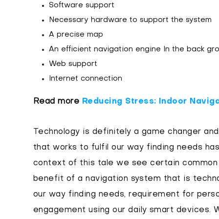
Software support
Necessary hardware to support the system
A precise map
An efficient navigation engine In the back g
Web support
Internet connection
Read more
Reducing Stress: Indoor Naviga
Technology is definitely a game changer and 
that works to fulfil our way finding needs has
context of this tale we see certain common
benefit of a navigation system that is techn
our way finding needs, requirement for perso
engagement using our daily smart devices. W