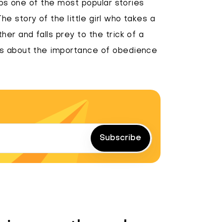
haps one of the most popular stories
e story of the little girl who takes a
er and falls prey to the trick of a
ks about the importance of obedience
Subscribe