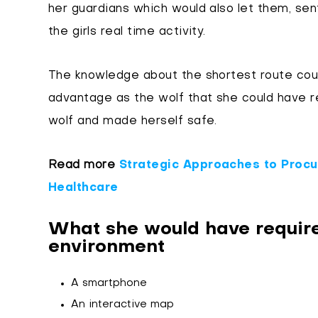
her guardians which would also let them, sent
the girls real time activity.
The knowledge about the shortest route could
advantage as the wolf that she could have r
wolf and made herself safe.
Read more
Strategic Approaches to Procur
Healthcare
What she would have require
environment
A smartphone
An interactive map