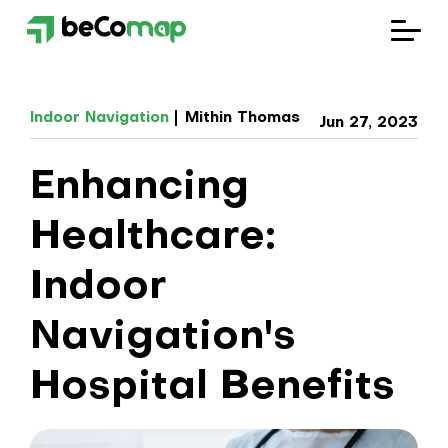
Solutions
Indoor Navigation
Mithin Thomas
Jun 27, 2023
Industries
Enhancing
Company
Healthcare:
Blog
Indoor
Navigation's
Hospital Benefits