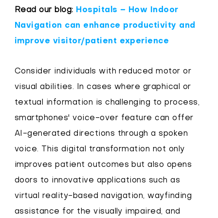
Read our blog:
Hospitals – How Indoor
Navigation can enhance productivity and
improve visitor/patient experience
Consider individuals with reduced motor or
visual abilities. In cases where graphical or
textual information is challenging to process,
smartphones' voice-over feature can offer
AI-generated directions through a spoken
voice. This digital transformation not only
improves patient outcomes but also opens
doors to innovative applications such as
virtual reality-based navigation, wayfinding
assistance for the visually impaired, and