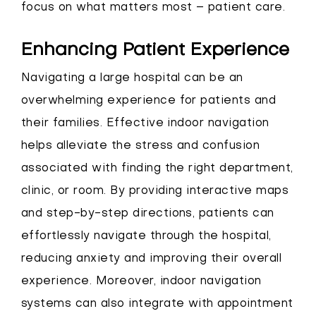
focus on what matters most – patient care.
Enhancing Patient Experience
Navigating a large hospital can be an
overwhelming experience for patients and
their families. Effective indoor navigation
helps alleviate the stress and confusion
associated with finding the right department,
clinic, or room. By providing interactive maps
and step-by-step directions, patients can
effortlessly navigate through the hospital,
reducing anxiety and improving their overall
experience. Moreover, indoor navigation
systems can also integrate with appointment