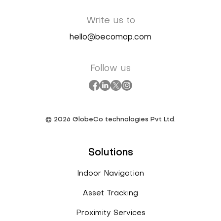
Write us to
hello@becomap.com
Follow us
©
2026
GlobeCo technologies Pvt Ltd.
Solutions
Indoor Navigation
Asset Tracking
Proximity Services