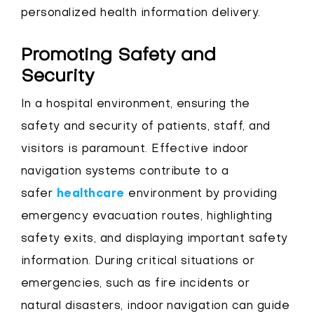
personalized health information delivery.
Promoting Safety and
Security
In a hospital environment, ensuring the
safety and security of patients, staff, and
visitors is paramount. Effective indoor
navigation systems contribute to a
safer
healthcare
environment by providing
emergency evacuation routes, highlighting
safety exits, and displaying important safety
information. During critical situations or
emergencies, such as fire incidents or
natural disasters, indoor navigation can guide