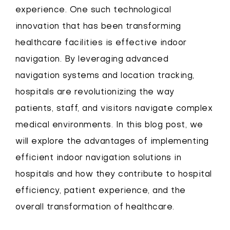
experience. One such technological
innovation that has been transforming
healthcare facilities is effective indoor
navigation. By leveraging advanced
navigation systems and location tracking,
hospitals are revolutionizing the way
patients, staff, and visitors navigate complex
medical environments. In this blog post, we
will explore the advantages of implementing
efficient indoor navigation solutions in
hospitals and how they contribute to hospital
efficiency, patient experience, and the
overall transformation of healthcare.