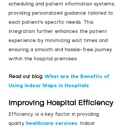
scheduling and patient information systems,
providing personalized guidance tailored to
each patient's specific needs. This
integration further enhances the patient
experience by minimizing wait times and
ensuring a smooth and hassle-free journey
within the hospital premises.
Read our blog:
What are the Benefits of
Using Indoor Maps in Hospitals
Improving Hospital Efficiency
Efficiency is a key factor in providing
quality
healthcare services
. Indoor