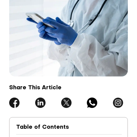
Share This Article
Table of Contents