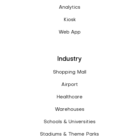
Analytics
Kiosk
Web App
Industry
Shopping Mall
Airport
Healthcare
Warehouses
Schools & Universities
Stadiums & Theme Parks