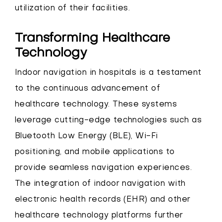
utilization of their facilities.
Transforming Healthcare
Technology
Indoor navigation in hospitals is a testament
to the continuous advancement of
healthcare technology. These systems
leverage cutting-edge technologies such as
Bluetooth Low Energy (BLE), Wi-Fi
positioning, and mobile applications to
provide seamless navigation experiences.
The integration of indoor navigation with
electronic health records (EHR) and other
healthcare technology platforms further