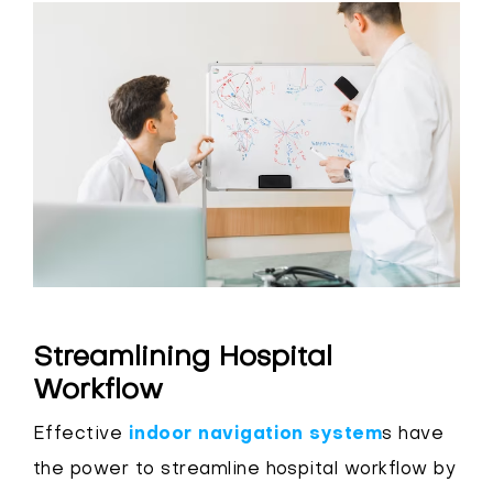
Streamlining Hospital
Workflow
Effective
indoor navigation system
s have
the power to streamline hospital workflow by