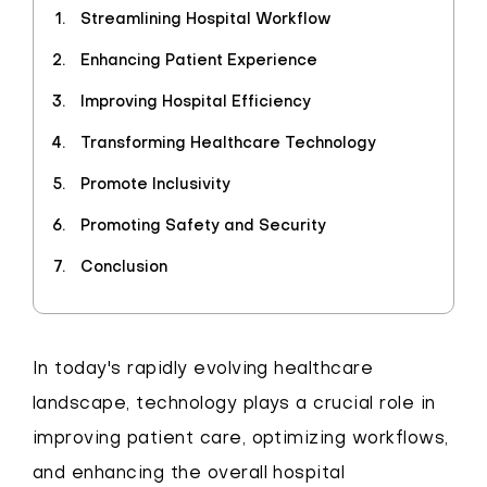
Streamlining Hospital Workflow
Enhancing Patient Experience
Improving Hospital Efficiency
Transforming Healthcare Technology
Promote Inclusivity
Promoting Safety and Security
Conclusion
In today's rapidly evolving healthcare
landscape, technology plays a crucial role in
improving patient care, optimizing workflows,
and enhancing the overall hospital