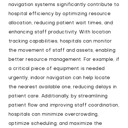
navigation systems significantly contribute to
hospital efficiency by optimizing resource
allocation, reducing patient wait times, and
enhancing staff productivity. With location
tracking capabilities, hospitals can monitor
the movement of staff and assets, enabling
better resource management. For example, if
a critical piece of equipment is needed
urgently, indoor navigation can help locate
the nearest available one, reducing delays in
patient care. Additionally, by streamlining
patient flow and improving staff coordination,
hospitals can minimize overcrowding,
optimize scheduling, and maximize the