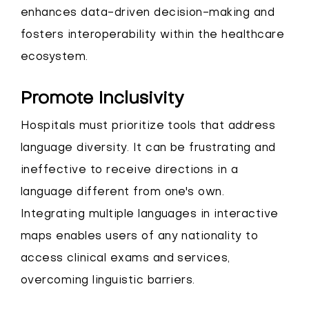
enhances data-driven decision-making and
fosters interoperability within the healthcare
ecosystem.
Promote Inclusivity
Hospitals must prioritize tools that address
language diversity. It can be frustrating and
ineffective to receive directions in a
language different from one's own.
Integrating multiple languages in interactive
maps enables users of any nationality to
access clinical exams and services,
overcoming linguistic barriers.