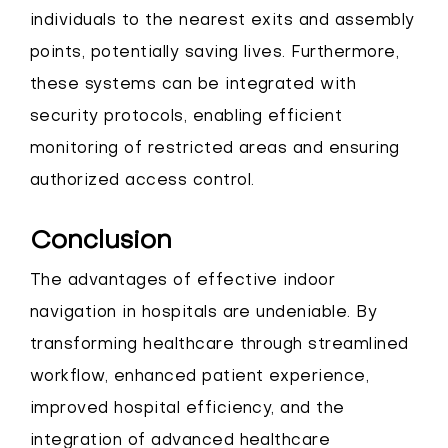
individuals to the nearest exits and assembly
points, potentially saving lives. Furthermore,
these systems can be integrated with
security protocols, enabling efficient
monitoring of restricted areas and ensuring
authorized access control.
Conclusion
The advantages of effective indoor
navigation in hospitals are undeniable. By
transforming healthcare through streamlined
workflow, enhanced patient experience,
improved hospital efficiency, and the
integration of advanced healthcare