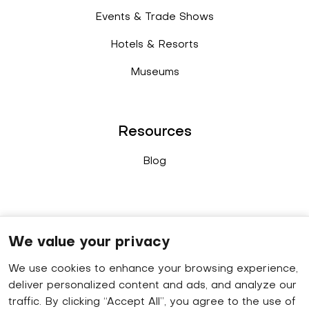
Events & Trade Shows
Hotels & Resorts
Museums
Resources
Blog
Connect
We value your privacy
We use cookies to enhance your browsing experience,
Sales enquiry
: +91 9778 402 640
deliver personalized content and ads, and analyze our
WhatsApp
: +91 8848 019 629
traffic. By clicking “Accept All”, you agree to the use of