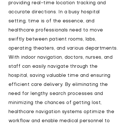
providing real-time location tracking and
accurate directions. In a busy hospital
setting, time is of the essence, and
healthcare professionals need to move
swiftly between patient rooms, labs,
operating theaters, and various departments.
With indoor navigation, doctors, nurses, and
staff can easily navigate through the
hospital, saving valuable time and ensuring
efficient care delivery. By eliminating the
need for lengthy search processes and
minimizing the chances of getting lost,
healthcare navigation systems optimize the
workflow and enable medical personnel to