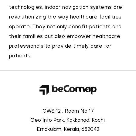
technologies, indoor navigation systems are
revolutionizing the way healthcare facilities
operate. They not only benefit patients and
their families but also empower healthcare
professionals to provide timely care for
patients.
CWS 12 , Room No 17
Geo Info Park, Kakkanad, Kochi,
Ernakulam, Kerala, 682042