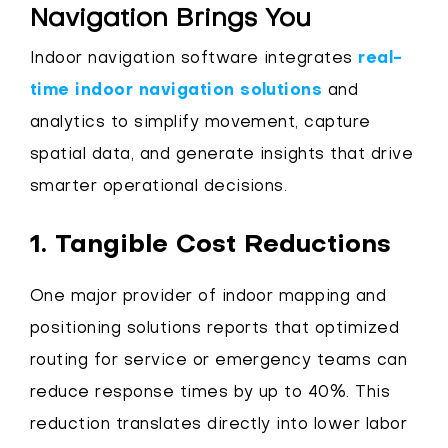
Navigation Brings You
Indoor navigation software integrates
real-
time indoor navigation solutions
and
analytics to simplify movement, capture
spatial data, and generate insights that drive
smarter operational decisions.
1. Tangible Cost Reductions
One major provider of indoor mapping and
positioning solutions reports that optimized
routing for service or emergency teams can
reduce response times by up to 40%. This
reduction translates directly into lower labor