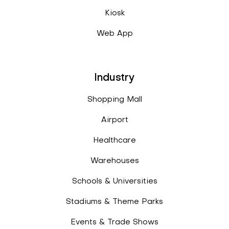
Kiosk
Web App
Industry
Shopping Mall
Airport
Healthcare
Warehouses
Schools & Universities
Stadiums & Theme Parks
Events & Trade Shows