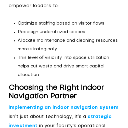
empower leaders to:
Optimize staffing based on visitor flows
Redesign underutilized spaces
Allocate maintenance and cleaning resources
more strategically
This level of visibility into space utilization
helps cut waste and drive smart capital
allocation.
Choosing the Right Indoor
Navigation Partner
Implementing an indoor navigation system
isn’t just about technology; it’s a
strategic
investment
in your facility’s operational