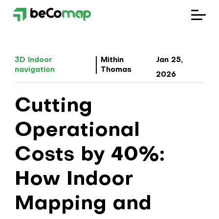
Solutions
3D Indoor
Mithin
Jan 25,
navigation
Thomas
Industries
2026
Cutting
Company
Operational
Blog
Costs by 40%:
How Indoor
Mapping and