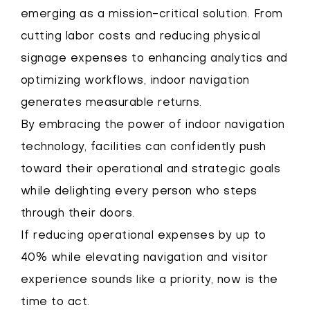
emerging as a mission-critical solution. From
cutting labor costs and reducing physical
signage expenses to enhancing analytics and
optimizing workflows, indoor navigation
generates measurable returns.
By embracing the power of indoor navigation
technology, facilities can confidently push
toward their operational and strategic goals
while delighting every person who steps
through their doors.
If reducing operational expenses by up to
40% while elevating navigation and visitor
experience sounds like a priority, now is the
time to act.