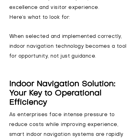
excellence and visitor experience.
Here’s what to look for:
When selected and implemented correctly,
indoor navigation technology becomes a tool
for opportunity, not just guidance.
Indoor Navigation Solution:
Your Key to Operational
Efficiency
As enterprises face intense pressure to
reduce costs while improving experience,
smart indoor navigation systems are rapidly