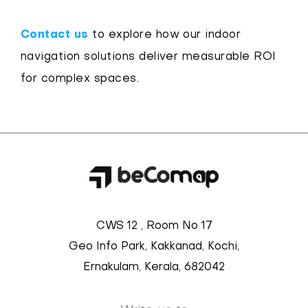
Contact us
to explore how our indoor
navigation solutions deliver measurable ROI
for complex spaces.
CWS 12 , Room No 17
Geo Info Park, Kakkanad, Kochi,
Ernakulam, Kerala, 682042