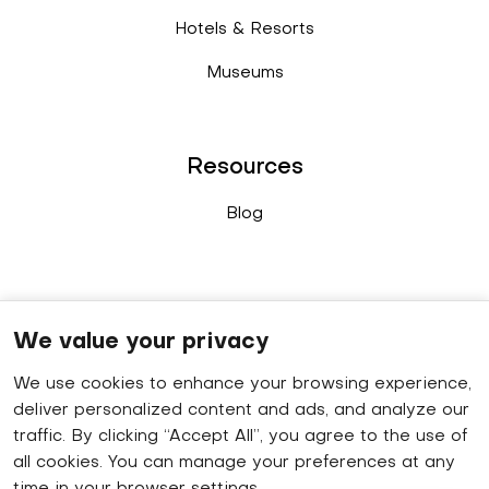
Hotels & Resorts
Museums
Resources
Blog
Connect
We value your privacy
We use cookies to enhance your browsing experience,
Sales enquiry
: +91 9778 402 640
deliver personalized content and ads, and analyze our
WhatsApp
: +91 8848 019 629
traffic. By clicking “Accept All”, you agree to the use of
all cookies. You can manage your preferences at any
HR contact number
: +91 9778 414 320