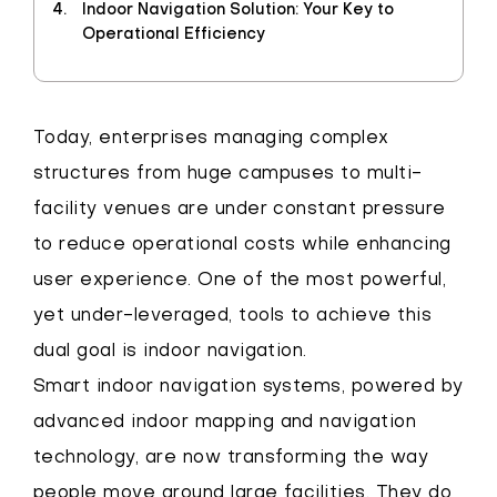
Indoor Navigation Solution: Your Key to
Operational Efficiency
Today, enterprises managing complex
structures from huge campuses to multi-
facility venues are under constant pressure
to reduce operational costs while enhancing
user experience. One of the most powerful,
yet under-leveraged, tools to achieve this
dual goal is indoor navigation.
Smart indoor navigation systems, powered by
advanced indoor mapping and navigation
technology, are now transforming the way
people move around large facilities. They do