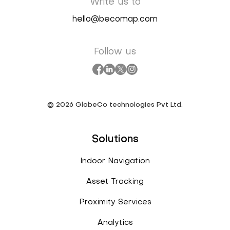
Write us to
hello@becomap.com
Follow us
©
2026
GlobeCo technologies Pvt Ltd.
Solutions
Indoor Navigation
Asset Tracking
Proximity Services
Analytics