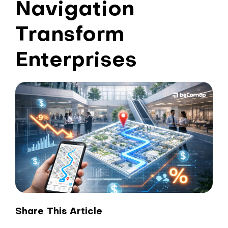
Navigation
Transform
Enterprises
Share This Article