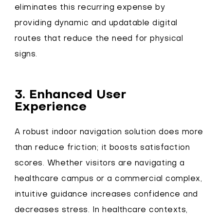
eliminates this recurring expense by
providing dynamic and updatable digital
routes that reduce the need for physical
signs.
3. Enhanced User
Experience
A robust indoor navigation solution does more
than reduce friction; it boosts satisfaction
scores. Whether visitors are navigating a
healthcare campus or a commercial complex,
intuitive guidance increases confidence and
decreases stress. In healthcare contexts,