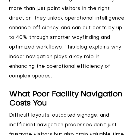
more than just point visitors in the right
direction; they unlock operational intelligence,
enhance efficiency, and can cut costs by up
to 40% through smarter wayfinding and
optimized workflows. This blog explains why
indoor navigation plays a key role in
enhancing the operational efficiency of
complex spaces.
What Poor Facility Navigation
Costs You
Difficult layouts, outdated signage, and
inefficient navigation processes don’t just
frustrate visitors but also drain valuable time