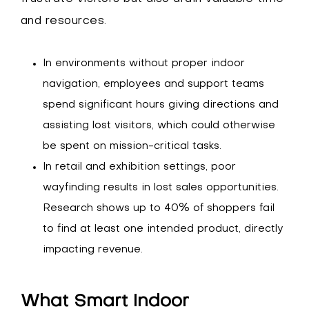
and resources.
In environments without proper indoor
navigation, employees and support teams
spend significant hours giving directions and
assisting lost visitors, which could otherwise
be spent on mission-critical tasks.
In retail and exhibition settings, poor
wayfinding results in lost sales opportunities.
Research shows up to 40% of shoppers fail
to find at least one intended product, directly
impacting revenue.
What Smart Indoor