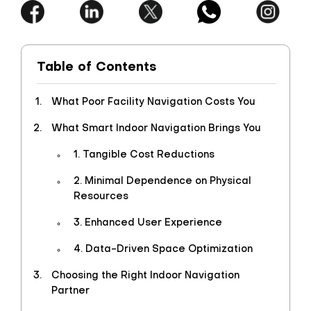
Table of Contents
What Poor Facility Navigation Costs You
What Smart Indoor Navigation Brings You
1. Tangible Cost Reductions
2. Minimal Dependence on Physical
Resources
3. Enhanced User Experience
4. Data-Driven Space Optimization
Choosing the Right Indoor Navigation
Partner