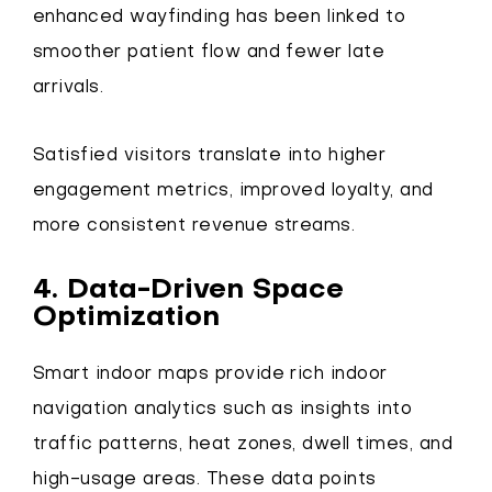
enhanced wayfinding has been linked to
smoother patient flow and fewer late
arrivals.
Satisfied visitors translate into higher
engagement metrics, improved loyalty, and
more consistent revenue streams.
4. Data-Driven Space
Optimization
Smart indoor maps provide rich indoor
navigation analytics such as insights into
traffic patterns, heat zones, dwell times, and
high-usage areas. These data points