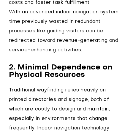
costs and faster task fulfillment.
With an advanced indoor navigation system,
time previously wasted in redundant
processes like guiding visitors can be
redirected toward revenue-generating and
service-enhancing activities.
2. Minimal Dependence on
Physical Resources
Traditional wayfinding relies heavily on
printed directories and signage, both of
which are costly to design and maintain,
especially in environments that change
frequently. Indoor navigation technology