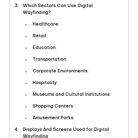
Which Sectors Can Use Digital
Wayfinding?
Healthcare:
Retail:
Education:
Transportation:
Corporate Environments:
Hospitality:
Museums and Cultural Institutions:
Shopping Centers:
Amusement Parks:
Displays And Screens Used for Digital
Wayfinding