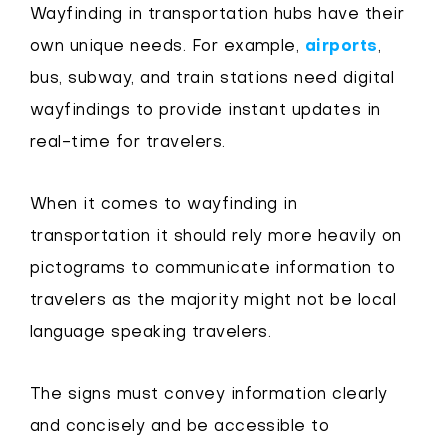
Wayfinding in transportation hubs have their
own unique needs. For example,
airports
,
bus, subway, and train stations need digital
wayfindings to provide instant updates in
real-time for travelers.
When it comes to wayfinding in
transportation it should rely more heavily on
pictograms to communicate information to
travelers as the majority might not be local
language speaking travelers.
The signs must convey information clearly
and concisely and be accessible to