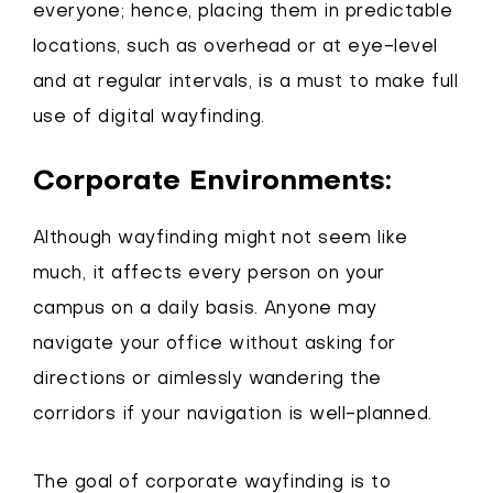
everyone; hence, placing them in predictable
locations, such as overhead or at eye-level
and at regular intervals, is a must to make full
use of digital wayfinding.
Corporate Environments:
Although wayfinding might not seem like
much, it affects every person on your
campus on a daily basis. Anyone may
navigate your office without asking for
directions or aimlessly wandering the
corridors if your navigation is well-planned.
The goal of corporate wayfinding is to