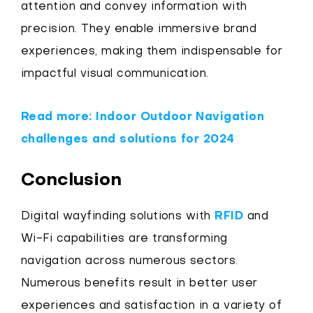
attention and convey information with
precision. They enable immersive brand
experiences, making them indispensable for
impactful visual communication.
Read more: Indoor Outdoor Navigation
challenges and solutions for 2024
Conclusion
Digital wayfinding solutions with
RFID
and
Wi-Fi capabilities are transforming
navigation across numerous sectors.
Numerous benefits result in better user
experiences and satisfaction in a variety of