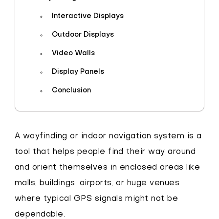
Interactive Displays
Outdoor Displays
Video Walls
Display Panels
Conclusion
A wayfinding or indoor navigation system is a
tool that helps people find their way around
and orient themselves in enclosed areas like
malls, buildings, airports, or huge venues
where typical GPS signals might not be
dependable.