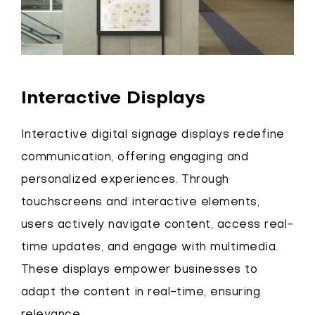
Interactive Displays
Interactive digital signage displays redefine
communication, offering engaging and
personalized experiences. Through
touchscreens and interactive elements,
users actively navigate content, access real-
time updates, and engage with multimedia.
These displays empower businesses to
adapt the content in real-time, ensuring