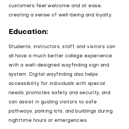
customers feel welcome and at ease,
creating a sense of well-being and loyalty.
Education:
Students, instructors, staff, and visitors can
all have a much better college experience
with a well-designed wayfinding sign and
system. Digital wayfinding also helps
accessibility for individuals with special
needs, promotes safety and security, and
can assist in guiding visitors to safe
pathways, parking lots, and buildings during
nighttime hours or emergencies.