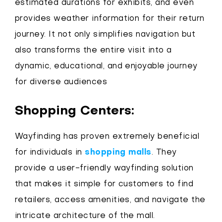
estimated durations for exhibits, and even
provides weather information for their return
journey. It not only simplifies navigation but
also transforms the entire visit into a
dynamic, educational, and enjoyable journey
for diverse audiences
Shopping Centers:
Wayfinding has proven extremely beneficial
for individuals in
shopping malls
. They
provide a user-friendly wayfinding solution
that makes it simple for customers to find
retailers, access amenities, and navigate the
intricate architecture of the mall.