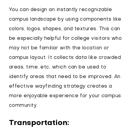
You can design an instantly recognizable
campus landscape by using components like
colors, logos, shapes, and textures. This can
be especially helpful for college visitors who
may not be familiar with the location or
campus layout. It collects data like crowded
areas, time, etc, which can be used to
identify areas that need to be improved. An
effective wayfinding strategy creates a
more enjoyable experience for your campus
community.
Transportation: