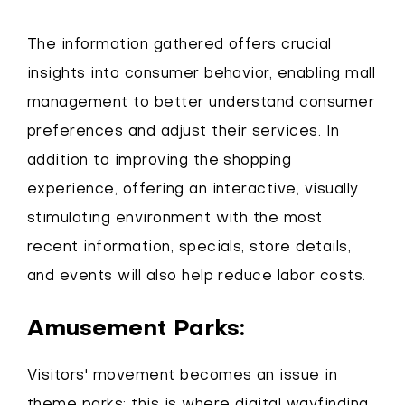
The information gathered offers crucial
insights into consumer behavior, enabling mall
management to better understand consumer
preferences and adjust their services. In
addition to improving the shopping
experience, offering an interactive, visually
stimulating environment with the most
recent information, specials, store details,
and events will also help reduce labor costs.
Amusement Parks:
Visitors' movement becomes an issue in