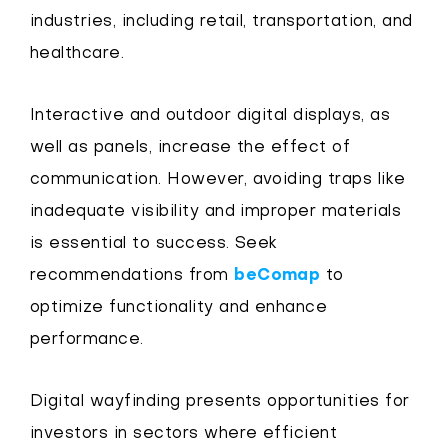
industries, including retail, transportation, and
healthcare.
Interactive and outdoor digital displays, as
well as panels, increase the effect of
communication. However, avoiding traps like
inadequate visibility and improper materials
is essential to success. Seek
recommendations from
beComap
to
optimize functionality and enhance
performance.
Digital wayfinding presents opportunities for
investors in sectors where efficient