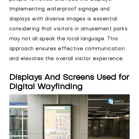
Implementing waterproof signage and
displays with diverse images is essential,
considering that visitors in amusement parks
may not all speak the local language. This
approach ensures effective communication
and elevates the overall visitor experience.
Displays And Screens Used for
Digital Wayfinding