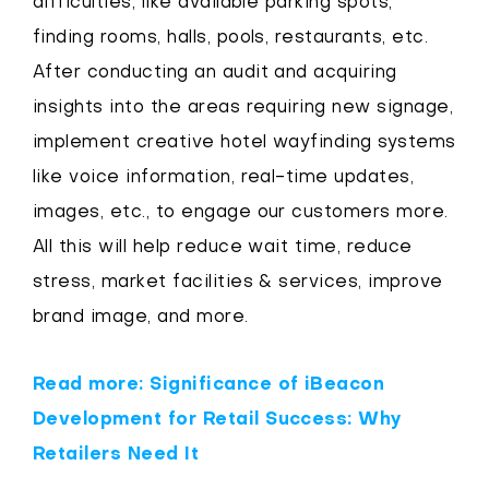
difficulties, like available parking spots,
finding rooms, halls, pools, restaurants, etc.
After conducting an audit and acquiring
insights into the areas requiring new signage,
implement creative hotel wayfinding systems
like voice information, real-time updates,
images, etc., to engage our customers more.
All this will help reduce wait time, reduce
stress, market facilities & services, improve
brand image, and more.
Read more: Significance of iBeacon
Development for Retail Success: Why
Retailers Need It