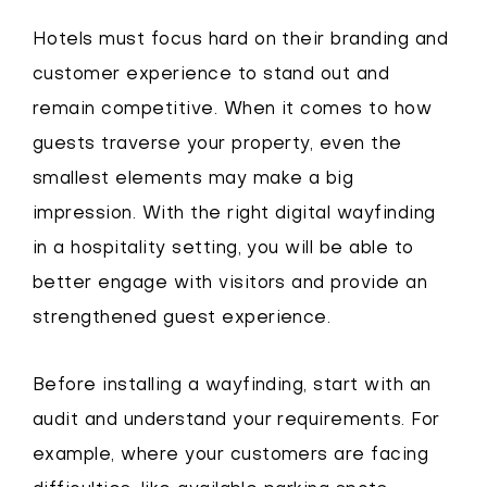
Hotels must focus hard on their branding and
customer experience to stand out and
remain competitive. When it comes to how
guests traverse your property, even the
smallest elements may make a big
impression. With the right digital wayfinding
in a hospitality setting, you will be able to
better engage with visitors and provide an
strengthened guest experience.
Before installing a wayfinding, start with an
audit and understand your requirements. For
example, where your customers are facing