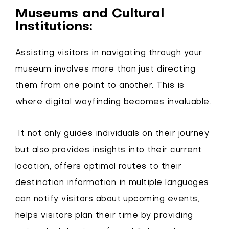
Museums and Cultural
Institutions:
Assisting visitors in navigating through your
museum involves more than just directing
them from one point to another. This is
where digital wayfinding becomes invaluable.
It not only guides individuals on their journey
but also provides insights into their current
location, offers optimal routes to their
destination information in multiple languages,
can notify visitors about upcoming events,
helps visitors plan their time by providing