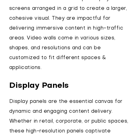
screens arranged in a grid to create a larger,
cohesive visual. They are impactful for
delivering immersive content in high-traffic
areas. Video walls come in various sizes,
shapes, and resolutions and can be
customized to fit different spaces &
applications.
Display Panels
Display panels are the essential canvas for
dynamic and engaging content delivery.
Whether in retail, corporate, or public spaces,
these high-resolution panels captivate