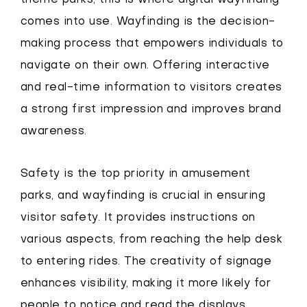
theme parks; this is where digital wayfinding
comes into use. Wayfinding is the decision-
making process that empowers individuals to
navigate on their own. Offering interactive
and real-time information to visitors creates
a strong first impression and improves brand
awareness.
Safety is the top priority in amusement
parks, and wayfinding is crucial in ensuring
visitor safety. It provides instructions on
various aspects, from reaching the help desk
to entering rides. The creativity of signage
enhances visibility, making it more likely for
people to notice and read the displays.