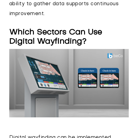
ability to gather data supports continuous
improvement.
Which Sectors Can Use
Digital Wayfinding?
Digital wayfinding can be implemented