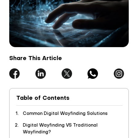
Share This Article
Table of Contents
Common Digital Wayfinding Solutions
Digital Wayfinding VS Traditional
Wayfinding?