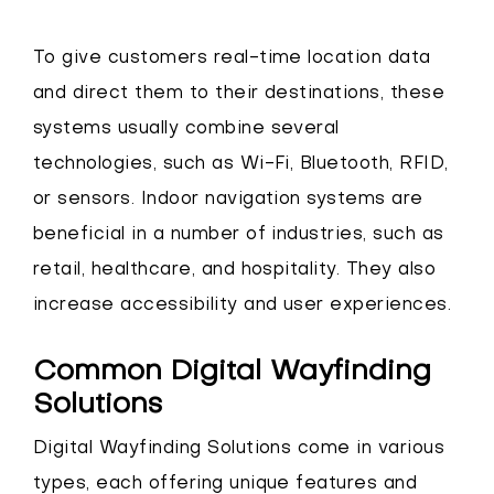
To give customers real-time location data
and direct them to their destinations, these
systems usually combine several
technologies, such as Wi-Fi, Bluetooth, RFID,
or sensors. Indoor navigation systems are
beneficial in a number of industries, such as
retail, healthcare, and hospitality. They also
increase accessibility and user experiences.
Common Digital Wayfinding
Solutions
Digital Wayfinding Solutions come in various
types, each offering unique features and