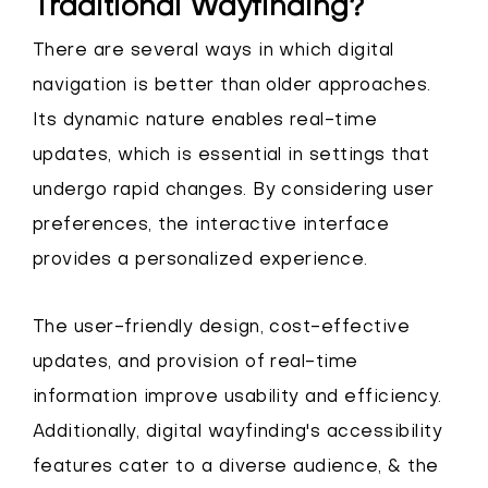
Traditional Wayfinding?
There are several ways in which digital
navigation is better than older approaches.
Its dynamic nature enables real-time
updates, which is essential in settings that
undergo rapid changes. By considering user
preferences, the interactive interface
provides a personalized experience.
The user-friendly design, cost-effective
updates, and provision of real-time
information improve usability and efficiency.
Additionally, digital wayfinding's accessibility
features cater to a diverse audience, & the