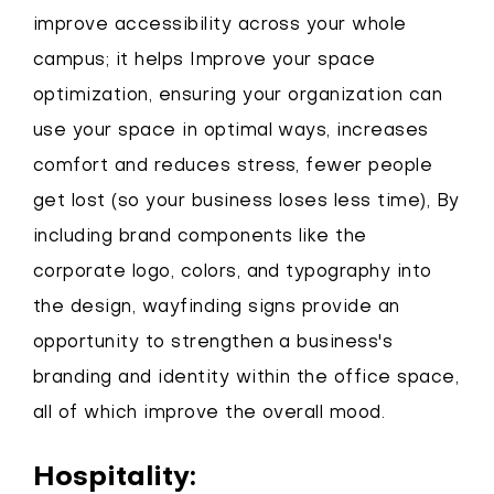
improve accessibility across your whole
campus; it helps Improve your space
optimization, ensuring your organization can
use your space in optimal ways, increases
comfort and reduces stress, fewer people
get lost (so your business loses less time), By
including brand components like the
corporate logo, colors, and typography into
the design, wayfinding signs provide an
opportunity to strengthen a business's
branding and identity within the office space,
all of which improve the overall mood.
Hospitality: