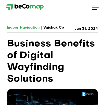
Solutions
Indoor Navigation
Vaishak Cp
Jan 31, 2024
Industries
Business Benefits
Company
of Digital
Blog
Wayfinding
Solutions