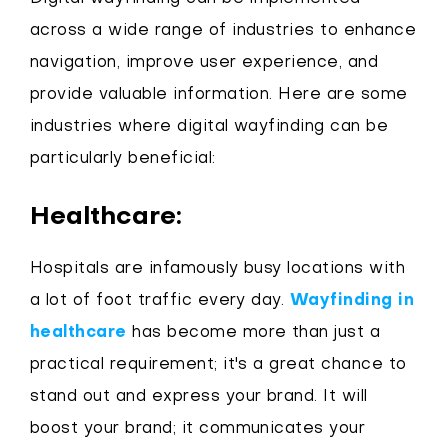
across a wide range of industries to enhance
navigation, improve user experience, and
provide valuable information. Here are some
industries where digital wayfinding can be
particularly beneficial:
Healthcare:
Hospitals are infamously busy locations with
a lot of foot traffic every day.
Wayfinding in
healthcare
has become more than just a
practical requirement; it's a great chance to
stand out and express your brand. It will
boost your brand; it communicates your