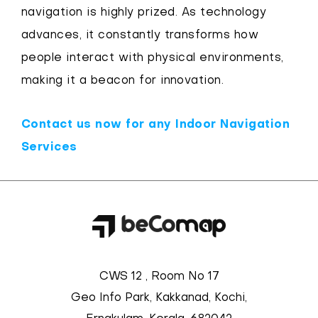
navigation is highly prized. As technology
advances, it constantly transforms how
people interact with physical environments,
making it a beacon for innovation.
Contact us now for any Indoor Navigation
Services
CWS 12 , Room No 17
Geo Info Park, Kakkanad, Kochi,