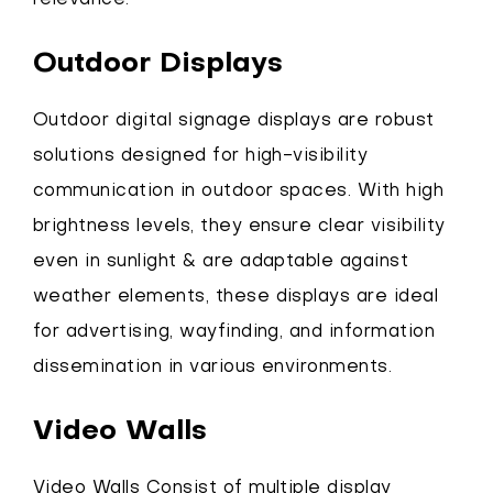
relevance.
Outdoor Displays
Outdoor digital signage displays are robust
solutions designed for high-visibility
communication in outdoor spaces. With high
brightness levels, they ensure clear visibility
even in sunlight & are adaptable against
weather elements, these displays are ideal
for advertising, wayfinding, and information
dissemination in various environments.
Video Walls
Video Walls Consist of multiple display