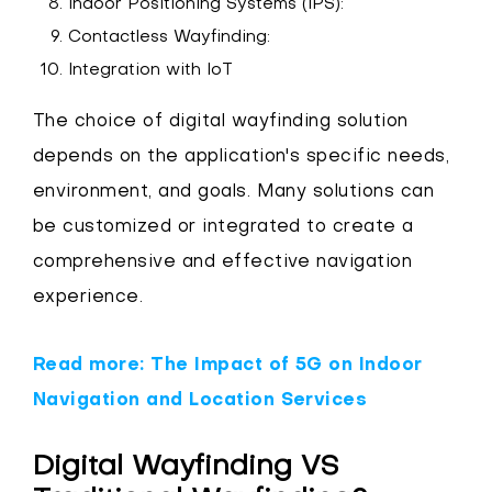
Indoor Positioning Systems (IPS):
Contactless Wayfinding:
Integration with IoT
The choice of digital wayfinding solution
depends on the application's specific needs,
environment, and goals. Many solutions can
be customized or integrated to create a
comprehensive and effective navigation
experience.
Read more: The Impact of 5G on Indoor
Navigation and Location Services
Digital Wayfinding VS