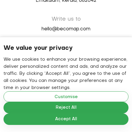
Ernakulam, Kerala, 682042
Write us to
hello@becomap.com
We value your privacy
Follow us
We use cookies to enhance your browsing experience,
deliver personalized content and ads, and analyze our
traffic. By clicking “Accept All”, you agree to the use of
©
2026
GlobeCo technologies Pvt Ltd.
all cookies. You can manage your preferences at any
time in your browser settings.
Customise
Solutions
Reject All
Indoor Navigation
Accept All
Asset Tracking