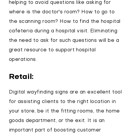
helping to avoid questions like asking for
where is the doctor's room? How to go to
the scanning room? How to find the hospital
cafeteria during a hospital visit. Eliminating
the need to ask for such questions will be a
great resource to support hospital
operations.
Retail:
Digital wayfinding signs are an excellent tool
for assisting clients to the right location in
your store, be it the fitting rooms, the home
goods department, or the exit. It is an
important part of boosting customer