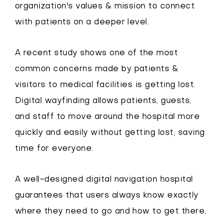
organization's values & mission to connect
with patients on a deeper level.
A recent study shows one of the most
common concerns made by patients &
visitors to medical facilities is getting lost.
Digital wayfinding allows patients, guests,
and staff to move around the hospital more
quickly and easily without getting lost, saving
time for everyone.
A well-designed digital navigation hospital
guarantees that users always know exactly
where they need to go and how to get there,