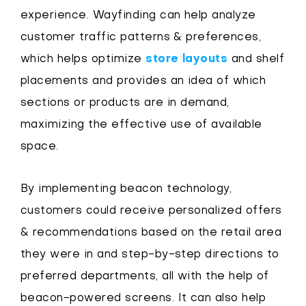
experience. Wayfinding can help analyze
customer traffic patterns & preferences,
which helps optimize
store layouts
and shelf
placements and provides an idea of which
sections or products are in demand,
maximizing the effective use of available
space.
By implementing beacon technology,
customers could receive personalized offers
& recommendations based on the retail area
they were in and step-by-step directions to
preferred departments, all with the help of
beacon-powered screens. It can also help