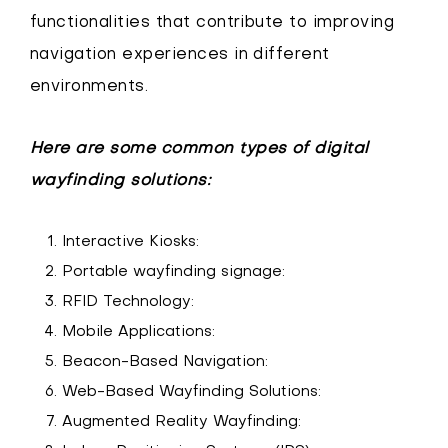
functionalities that contribute to improving
navigation experiences in different
environments.
Here are some common types of digital
wayfinding solutions:
Interactive Kiosks:
Portable wayfinding signage:
RFID Technology:
Mobile Applications:
Beacon-Based Navigation:
Web-Based Wayfinding Solutions:
Augmented Reality Wayfinding: