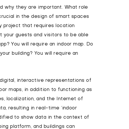
d why they are important. What role
crucial in the design of smart spaces
y project that requires location
 your guests and visitors to be able
 app? You will require an indoor map. Do
our building? You will require an
digital, interactive representations of
or maps, in addition to functioning as
s, localization, and the Internet of
ta, resulting in real-time ‘indoor
dified to show data in the context of
ng platform, and buildings can