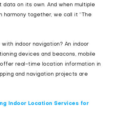
it data on its own. And when multiple
n harmony together, we call it “The
with indoor navigation? An indoor
tioning devices and beacons, mobile
offer real-time location information in
apping and navigation projects are
ng Indoor Location Services for