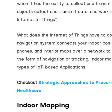
when it has the ability to collect and transm
objects collect and transmit data, and work i
Internet of Things”.
What does the Internet of Things have to do 
navigation system connects your indoor posi
phones, and interior maps over a network to 
the form of navigation or tracking. Indoor m
types of IoT-based Applications.
Checkout
Strategic Approaches to Procuri
Healthcare
Indoor Mapping