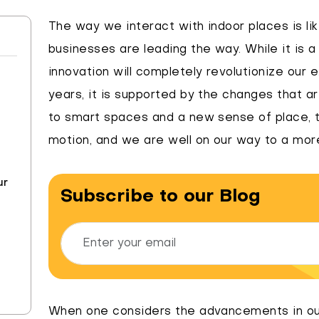
The way we interact with indoor places is like
businesses are leading the way. While it is a
innovation will completely revolutionize our 
years, it is supported by the changes that a
to smart spaces and a new sense of place, t
motion, and we are well on our way to a mor
ur
Subscribe to our Blog
When one considers the advancements in ou