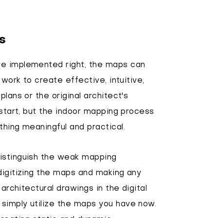
s
re implemented right, the maps can
 work to create effective, intuitive,
lans or the original architect's
 start, but the indoor mapping process
thing meaningful and practical.
distinguish the weak mapping
digitizing the maps and making any
 architectural drawings in the digital
simply utilize the maps you have now.