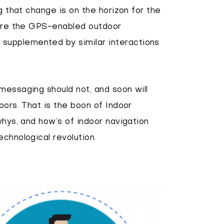
g that change is on the horizon for the
efore the GPS-enabled outdoor
supplemented by similar interactions
messaging should not, and soon will
oors. That is the boon of Indoor
whys, and how’s of indoor navigation
chnological revolution.