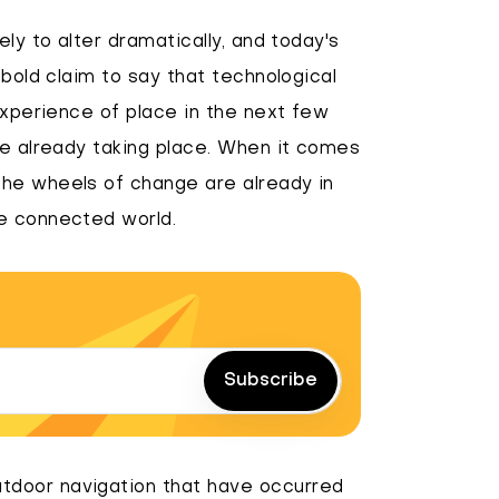
ly to alter dramatically, and today's
 bold claim to say that technological
experience of place in the next few
re already taking place. When it comes
he wheels of change are already in
e connected world.
Subscribe
tdoor navigation that have occurred