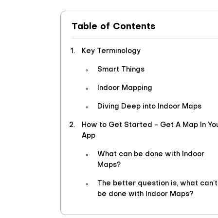
Table of Contents
Key Terminology
Smart Things
Indoor Mapping
Diving Deep into Indoor Maps
How to Get Started - Get A Map In Yo
App
What can be done with Indoor
Maps?
The better question is, what can’t
be done with Indoor Maps?