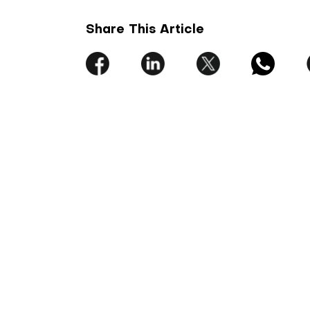
Share This Article