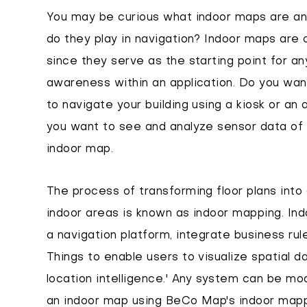
You may be curious what indoor maps are an
do they play in navigation? Indoor maps are 
since they serve as the starting point for an
awareness within an application. Do you want
to navigate your building using a kiosk or an
you want to see and analyze sensor data of y
indoor map.
The process of transforming floor plans into 
indoor areas is known as indoor mapping. Indo
a navigation platform, integrate business rule
Things to enable users to visualize spatial da
location intelligence.' Any system can be mo
an indoor map using BeCo Map's indoor mappi