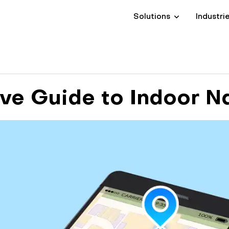
Solutions
Industri
e Guide to Indoor N