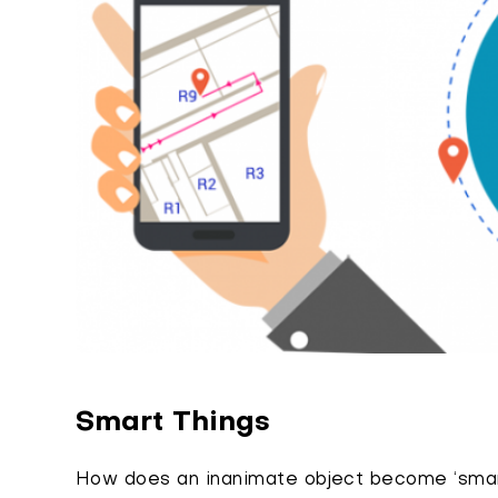
Smart Things
How does an inanimate object become ‘smart’