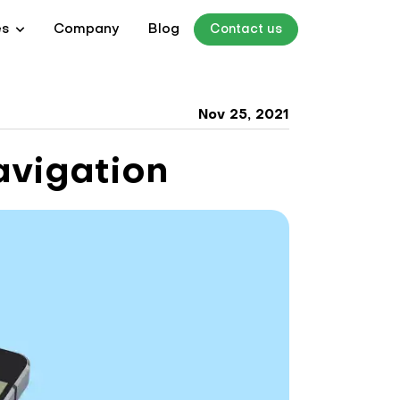
es
Company
Blog
Contact us
Nov 25, 2021
avigation