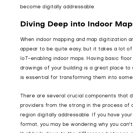
become digitally addressable.
Diving Deep into Indoor Map
When indoor mapping and map digitization a
appear to be quite easy, but it takes a lot of
IoT-enabling indoor maps. Having basic floor p
drawings of your building is a great place to
is essential for transforming them into some
There are several crucial components that 
providers from the strong in the process of 
region digitally addressable. If you have your
format, you may be wondering why you can't 