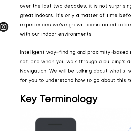
over the last two decades, it is not surprisin
great indoors. It's only a matter of time b
experiences we've grown accustomed to be 
with our indoor environments.
Intelligent way-finding and proximity-based 
not, end when you walk through a building's d
Navigation. We will be talking about what’s, 
for you to understand how to go about this te
Key Terminology