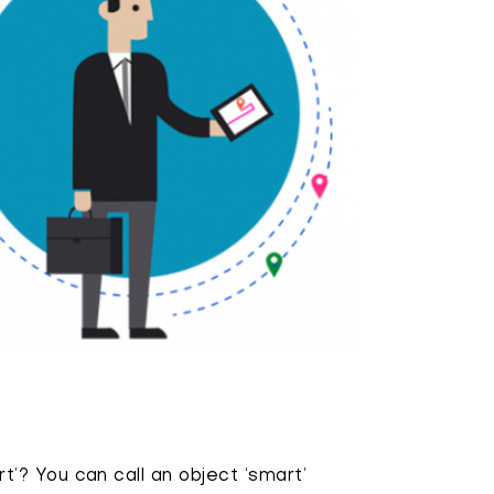
? You can call an object ‘smart’