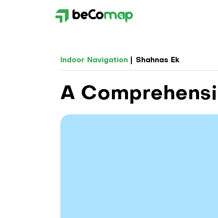
Indoor Navigation
Shahnas Ek
A Comprehensiv